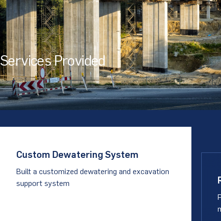
Services Provided
Custom Dewatering System
Built a customized dewatering and excavation
support system
P