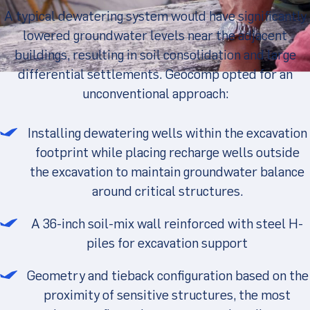
A typical dewatering system would have significantly
lowered groundwater levels near the adjacent
buildings, resulting in soil consolidation and large
differential settlements. Geocomp opted for an
unconventional approach:
Installing dewatering wells within the excavation
footprint while placing recharge wells outside
the excavation to maintain groundwater balance
around critical structures.
A 36-inch soil-mix wall reinforced with steel H-
piles for excavation support
Geometry and tieback configuration based on the
proximity of sensitive structures, the most