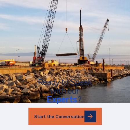
Ready to Speak
with our
Experts
?
Start the Conversation