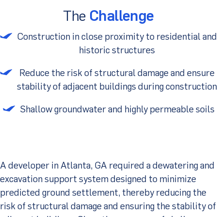
The
Challenge
Client Portal
Construction in close proximity to residential and
historic structures
Reduce the risk of structural damage and ensure
stability of adjacent buildings during construction
Shallow groundwater and highly permeable soils
A developer in Atlanta, GA required a dewatering and
excavation support system designed to minimize
predicted ground settlement, thereby reducing the
risk of structural damage and ensuring the stability of