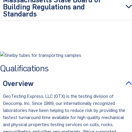
Building Regulations and
Standards
Qualifications
Overview
GeoTesting Express, LLC (GTX) is the testing division of
Geocomp, Inc. Since 1989, our internationally recognized
laboratories have been helping to reduce risk by providing the
fastest turnaround time available for high-quality mechanical
and physical properties testing services on soils, rocks,
geosynthetics and other geo-materials. We’ve supported