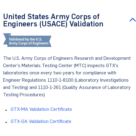
United States Army Corps of
Engineers (USACE) Validation
The U.S. Army Corps of Engineers Research and Development
Center’s Materials Testing Center (MTC) inspects GTX’s
laboratories once every two years for compliance with
Engineer Regulations 1110-1-8100 (Laboratory Investigations
and Testing) and 1110-1-261 (Quality Assurance of Laboratory
Testing Procedures)
GTX-MA Validation Certificate
GTX-GA Validation Certificate