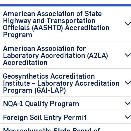
American Association of State
Highway and Transportation
Officials (AASHTO) Accreditation
Program
American Association for
Laboratory Accreditation (A2LA)
Accreditation
Geosynthetics Accreditation
Institute – Laboratory Accreditation
Program (GAI-LAP)
NQA-1 Quality Program
Foreign Soil Entry Permit
Massachusetts State Board of