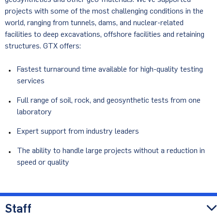
projects with some of the most challenging conditions in the
world, ranging from tunnels, dams, and nuclear-related
facilities to deep excavations, offshore facilities and retaining
structures. GTX offers:
Fastest turnaround time available for high-quality testing
services
Full range of soil, rock, and geosynthetic tests from one
laboratory
Expert support from industry leaders
The ability to handle large projects without a reduction in
speed or quality
Staff