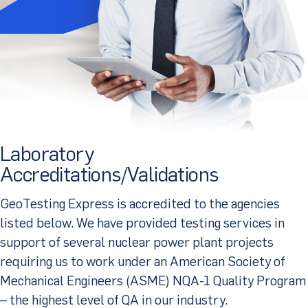
Client Portal
Laboratory
Accreditations/Validations
GeoTesting Express is accredited to the agencies
listed below. We have provided testing services in
support of several nuclear power plant projects
requiring us to work under an American Society of
Mechanical Engineers (ASME) NQA-1 Quality Program
– the highest level of QA in our industry.