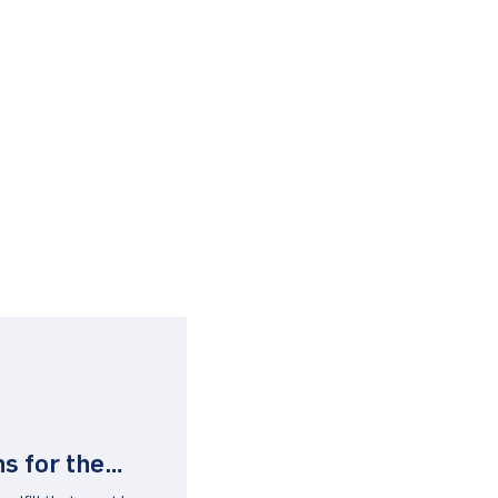
s for the
ggy Backed