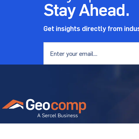
Stay Ahead.
Get insights directly from indu
Email
*
Geostructural experts solving