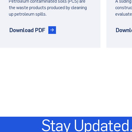
Petroleum contaminated soils (PCS) are
A sliding
Barri
the waste products produced by cleaning
construct
up petroleum spills.
evaluate
Landf
Download PDF
Downl
Stay Updated