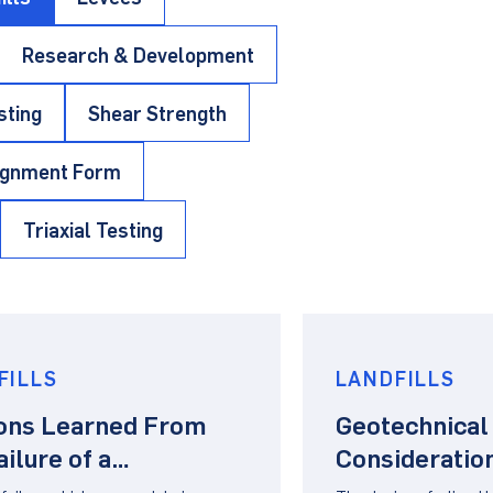
Research & Development
sting
Shear Strength
ignment Form
Triaxial Testing
FILLS
LANDFILLS
ons Learned From
Geotechnical
ailure of a
Consideration
Geomembrane
Design of Pi