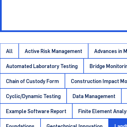
Insightful pu
Other Materials
Technical Sup
All
Active Risk Management
Advances in M
Automated Laboratory Testing
Bridge Monitori
Chain of Custody Form
Construction Impact Mo
Cyclic/Dynamic Testing
Data Management
Example Software Report
Finite Element Analy
Foundations
Geotechnical Innovation
Landf