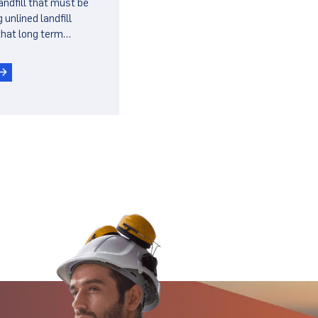
landfill that must be
ls
 unlined landfill
hat long term
derlying refuse do
e lined landfill.