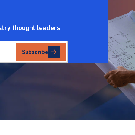
stry thought leaders.
Subscribe