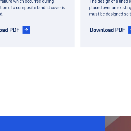
 failure which occurred during
The design of a lined 
er on a Side Slope
Lined Landfil
ion of a composite landfill cover is
placed over an existing
d.
must be designed so t
ill Cover
settlements of the un
not lead to failure of th
oad PDF
Download PDF
.