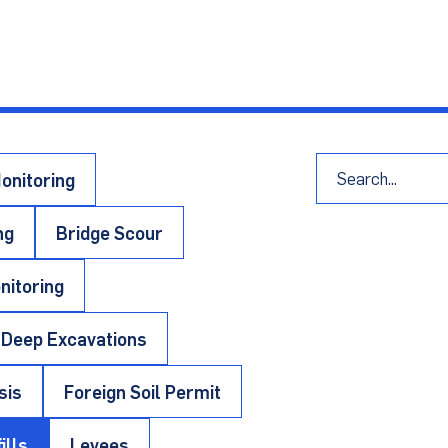
blications, product data sheets, important f
port
onitoring
ng
Bridge Scour
nitoring
Deep Excavations
sis
Foreign Soil Permit
ills
Levees