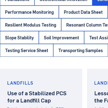
Performance Monitoring
Product Data Sheet
Resilient Modulus Testing
Resonant Column Te
Slope Stability
Soil Improvement
Test Ass
Testing Service Sheet
Transporting Samples
LANDFILLS
LAND
Use of a Stabilized PCS
Less
for a Landfill Cap
the F
GCL/