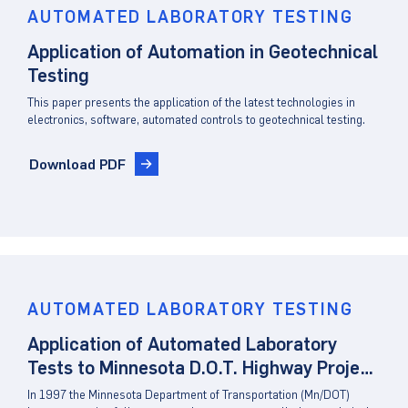
AUTOMATED LABORATORY TESTING
Application of Automation in Geotechnical
Testing
This paper presents the application of the latest technologies in
electronics, software, automated controls to geotechnical testing.
Download PDF
AUTOMATED LABORATORY TESTING
Application of Automated Laboratory
Tests to Minnesota D.O.T. Highway Project
Site Characterization
In 1997 the Minnesota Department of Transportation (Mn/DOT)