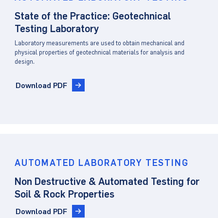
State of the Practice: Geotechnical
Testing Laboratory
Laboratory measurements are used to obtain mechanical and
physical properties of geotechnical materials for analysis and
design.
Download PDF
AUTOMATED LABORATORY TESTING
Non Destructive & Automated Testing for
Soil & Rock Properties
Download PDF