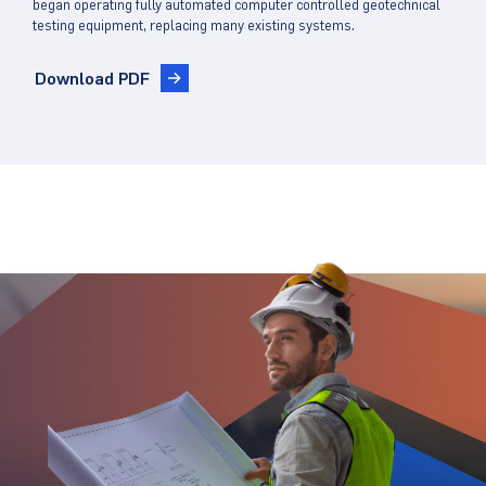
began operating fully automated computer controlled geotechnical
testing equipment, replacing many existing systems.
Download PDF
Stay Updated.
Stay Ahead.
Get insights directly from industry thought
leaders.
Email
*