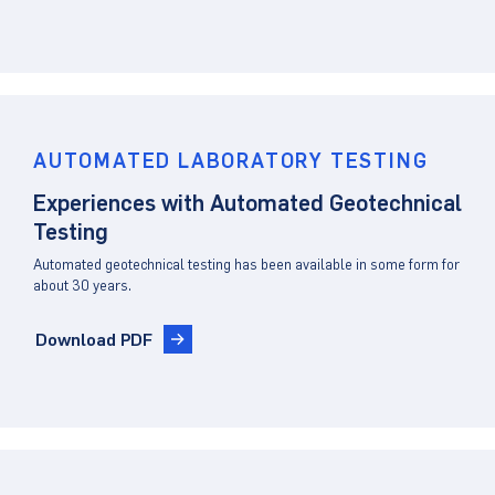
AUTOMATED LABORATORY TESTING
Experiences with Automated Geotechnical
Testing
Automated geotechnical testing has been available in some form for
about 30 years.
Download PDF