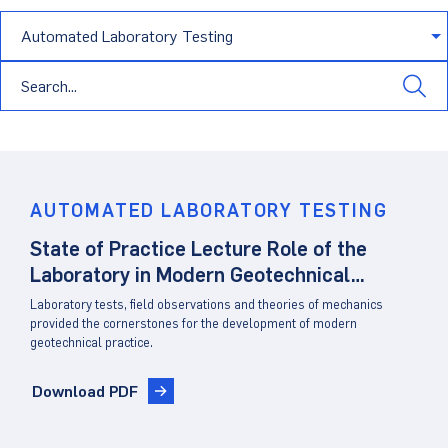
Dust Monitoring
Aggregate Lab Testing
Permeability Testing
Careers
Water
Noise Monitoring
Other Materials Lab Testing
Technical Support
S-scan
Buildings
Vibration Monitoring
Geotechnical Field Testing Services
BridgeStrike
InSAR Satellite Mapping
Litigation
Data Management: iSiteCentral®
Soil Field Testing
Pavement Instrumentation
978-635-0012
Geosynthetic Field Testing
AUTOMATED LABORATORY TESTING
State of Practice Lecture Role of the
Concrete Field Testing
Get In Touch
Laboratory in Modern Geotechnical
Other Materials Field Testing
Practice
Laboratory tests, field observations and theories of mechanics
provided the cornerstones for the development of modern
Testing Accreditations
geotechnical practice.
Sending Samples
Download PDF
Test Assigment Forms