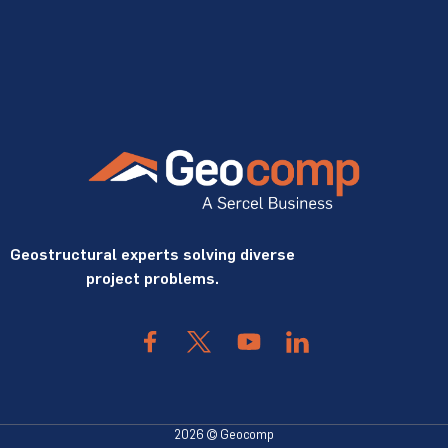
Geostructural experts solving diverse
project problems.
2026 © Geocomp