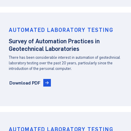
Client Portal
AUTOMATED LABORATORY TESTING
Survey of Automation Practices in
Geotechnical Laboratories
There has been considerable interest in automation of geotechnical
laboratory testing over the past 20 years, particularly since the
introduction of the personal computer.
Download PDF
AUTOMATED LABORATORY TESTING