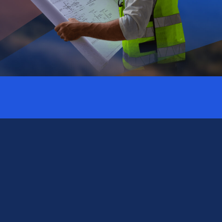
Subscribe