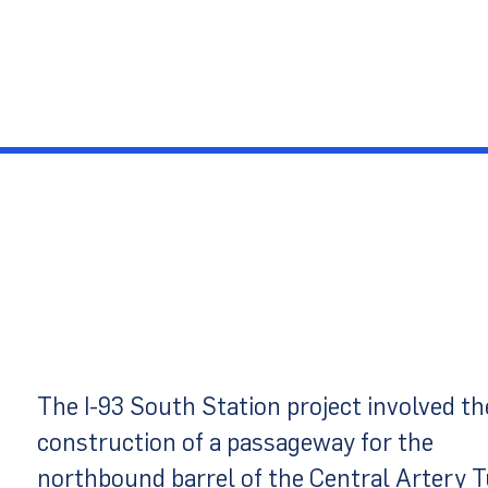
The I-93 South Station project involved th
construction of a passageway for the
northbound barrel of the Central Artery 