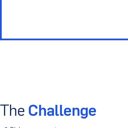
The
Challenge