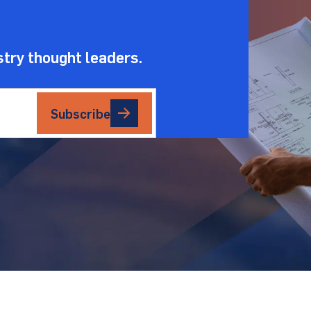
stry thought leaders.
Subscribe