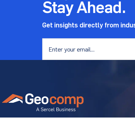
Stay Ahead.
Get insights directly from indu
Email
*
Geostructural experts solving
diverse project problems.