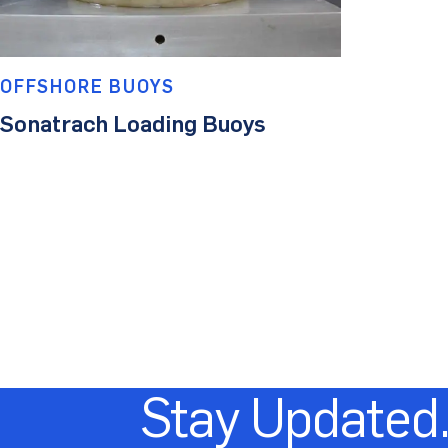
OFFSHORE BUOYS
Sonatrach Loading Buoys
Stay Updated