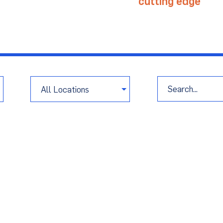
age project challenges with
cutting edge
tech
port