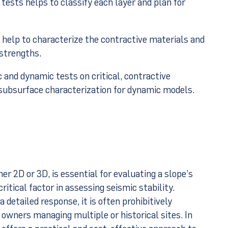
 tests helps to classify each layer and plan for
help to characterize the contractive materials and
 strengths.
 and dynamic tests on critical, contractive
 subsurface characterization for dynamic models.
her 2D or 3D, is essential for evaluating a slope’s
ritical factor in assessing seismic stability.
 detailed response, it is often prohibitively
 owners managing multiple or historical sites. In
 offers a practical and cost-effective approach to