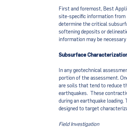
First and foremost, Best Appli
site-specific information from
determine the critical subsurfac
softening deposits or delinea
information may be necessary 
Subsurface Characterizatio
In any geotechnical assessmen
portion of the assessment. One
are soils that tend to reduce th
earthquakes. These contractive
during an earthquake loading. 
designed to target characterizat
Field Investigation