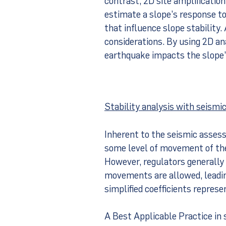
estimate a slope’s response to
that influence slope stability. 
considerations. By using 2D an
earthquake impacts the slope’s
Stability analysis with seismic
Inherent to the seismic asses
some level of movement of the
However, regulators generally 
movements are allowed, leadin
simplified coefficients represe
A Best Applicable Practice in s