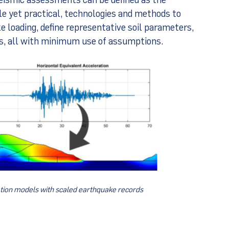
ble yet practical, technologies and methods to
 loading, define representative soil parameters,
es, all with minimum use of assumptions.
ion models with scaled earthquake records