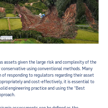
 assets given the large risk and complexity of the
y conservative using conventional methods. Many
of responding to regulators regarding their asset
propriately and cost-effectively, it is essential to
solid engineering practice and using the “Best
pproach.
seismic assessments can be defined as the