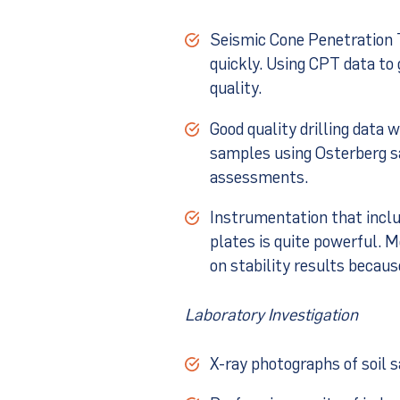
Seismic Cone Penetration T
quickly. Using CPT data to 
quality.
Good quality drilling data 
samples using Osterberg sa
assessments.
Instrumentation that incl
plates is quite powerful. M
on stability results becaus
Laboratory Investigation
X-ray photographs of soil 