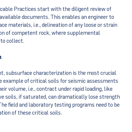
cable Practices start with the diligent review of
 available documents. This enables an engineer to
e materials, i.e., delineation of any loose or strain
tion of competent rock, where supplemental
to collect.
n
t, subsurface characterization is the most crucial
 example of critical soils for seismic assessments
eir volume, i.e., contract under rapid loading, like
 soils, if saturated, can dramatically lose strength
The field and laboratory testing programs need to be
ion of these critical soils.