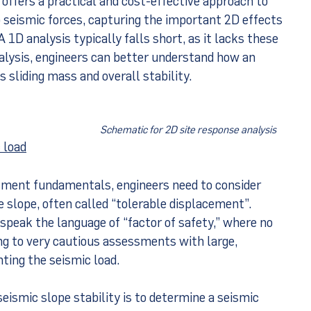
 seismic forces, capturing the important 2D effects
A 1D analysis typically falls short, as it lacks these
alysis, engineers can better understand how an
 sliding mass and overall stability.
Schematic for 2D site response analysis
 load
sment fundamentals, engineers need to consider
 slope, often called “tolerable displacement”.
speak the language of “factor of safety,” where no
g to very cautious assessments with large,
nting the seismic load.
eismic slope stability is to determine a seismic