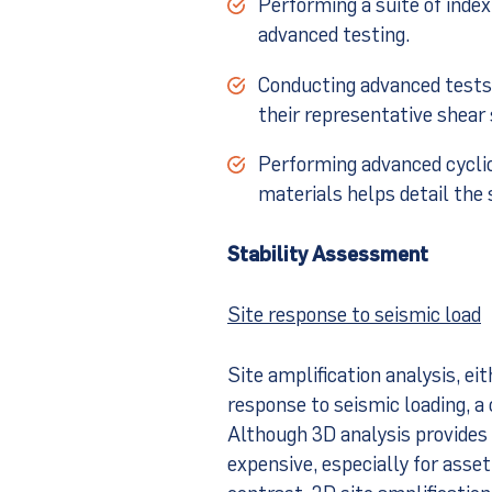
Performing a suite of index
advanced testing.
Conducting advanced tests 
their representative shear
Performing advanced cyclic
materials helps detail the
Stability Assessment
Site response to seismic load
Site amplification analysis, eit
response to seismic loading, a c
Although 3D analysis provides a
expensive, especially for asset
contrast, 2D site amplification