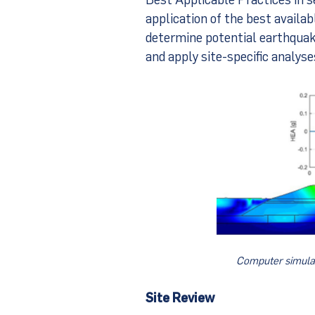
application of the best availa
determine potential earthquake
and apply site-specific analys
Computer simulat
Site Review