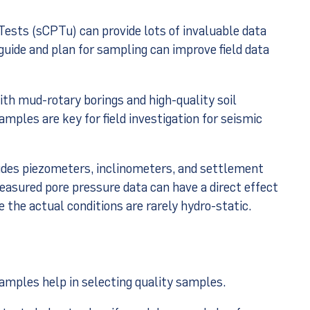
ests (sCPTu) can provide lots of invaluable data
guide and plan for sampling can improve field data
with mud-rotary borings and high-quality soil
mples are key for field investigation for seismic
udes piezometers, inclinometers, and settlement
easured pore pressure data can have a direct effect
e the actual conditions are rarely hydro-static.
samples help in selecting quality samples.