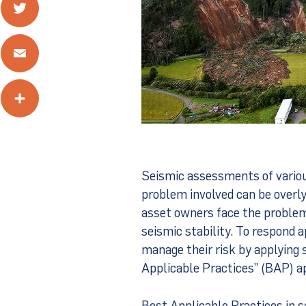
Twitter
Email
Share
Seismic assessments of various
problem involved can be overl
asset owners face the problem 
seismic stability. To respond ap
manage their risk by applying 
Applicable Practices” (BAP) a
Best Applicable Practices in 