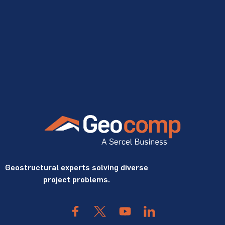
Geostructural experts solving diverse
project problems.