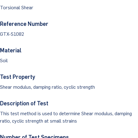
Dust Monitoring
Aggregate Lab Testing
Torsional Shear
Permeability Testing
Careers
Water
Noise Monitoring
Other Materials Lab Testing
Technical Support
Reference Number
S-scan
Buildings
Vibration Monitoring
GTX-S1082
Geotechnical Field Testing Services
BridgeStrike
InSAR Satellite Mapping
Litigation
Data Management: iSiteCentral®
Soil Field Testing
Material
Pavement Instrumentation
Soil
978-635-0012
Geosynthetic Field Testing
Concrete Field Testing
Test Property
Get In Touch
Shear modulus, damping ratio, cyclic strength
Other Materials Field Testing
Description of Test
Testing Accreditations
This test method is used to determine Shear modulus, damping
Sending Samples
ratio, cyclic strength at small strains
Test Assigment Forms
Number of Test Specimens