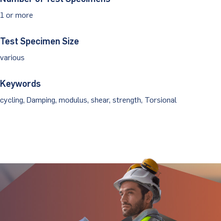
1 or more
Client Portal
Test Specimen Size
various
Keywords
cycling, Damping, modulus, shear, strength, Torsional
Stay Updated.
Stay Ahead.
Get insights directly from industry thought