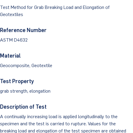
Dust Monitoring
Aggregate Lab Testing
Test Method for Grab Breaking Load and Elongation of
Permeability Testing
Careers
Water
Geotextiles
Noise Monitoring
Other Materials Lab Testing
Technical Support
S-scan
Buildings
Reference Number
Vibration Monitoring
Geotechnical Field Testing Services
BridgeStrike
ASTM D4632
InSAR Satellite Mapping
Litigation
Data Management: iSiteCentral®
Soil Field Testing
Pavement Instrumentation
Material
978-635-0012
Geosynthetic Field Testing
Geocomposite, Geotextile
Concrete Field Testing
Get In Touch
Test Property
Other Materials Field Testing
grab strength, elongation
Testing Accreditations
Description of Test
Sending Samples
A continually increasing load is applied longitudinally to the
specimen and the test is carried to rupture. Values for the
Test Assigment Forms
breaking load and elongation of the test specimen are obtained