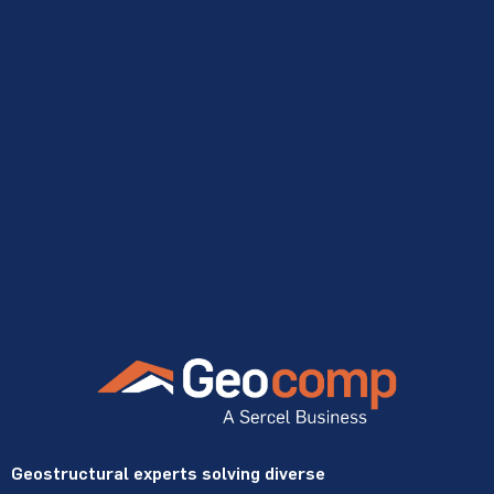
Geostructural experts solving diverse