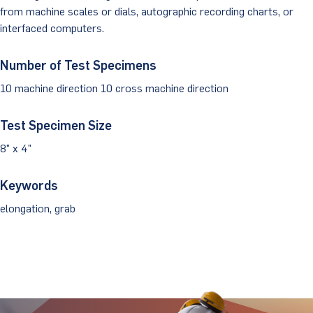
from machine scales or dials, autographic recording charts, or
Client Portal
interfaced computers.
Number of Test Specimens
10 machine direction 10 cross machine direction
Test Specimen Size
8" x 4"
Keywords
elongation, grab
Stay Updated.