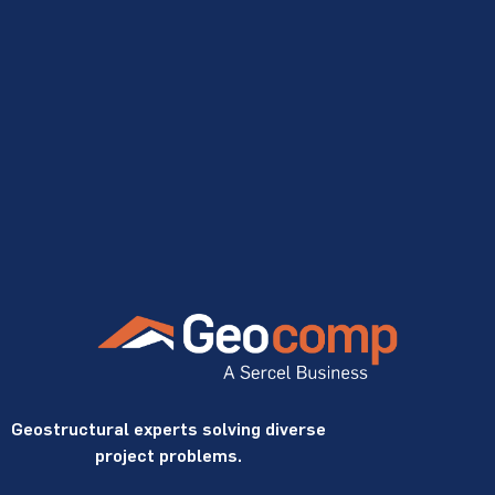
Geostructural experts solving diverse
project problems.