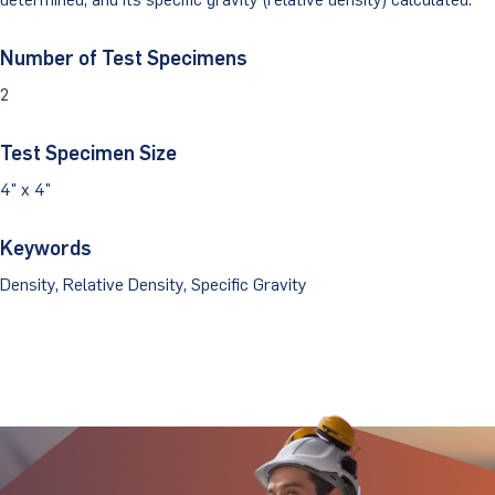
Client Portal
Number of Test Specimens
2
Test Specimen Size
4" x 4"
Keywords
Density, Relative Density, Specific Gravity
Stay Updated.
Stay Ahead.