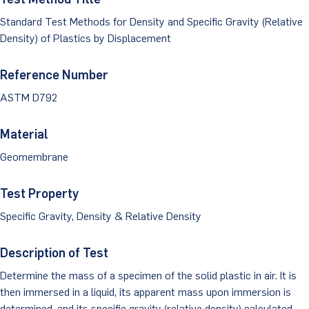
Dust Monitoring
Aggregate Lab Testing
Permeability Testing
Standard Test Methods for Density and Specific Gravity (Relative
Careers
Water
Density) of Plastics by Displacement
Noise Monitoring
Other Materials Lab Testing
Technical Support
S-scan
Buildings
Reference Number
Vibration Monitoring
Geotechnical Field Testing Services
BridgeStrike
ASTM D792
InSAR Satellite Mapping
Litigation
Data Management: iSiteCentral®
Soil Field Testing
Pavement Instrumentation
Material
978-635-0012
Geosynthetic Field Testing
Geomembrane
Concrete Field Testing
Get In Touch
Test Property
Other Materials Field Testing
Specific Gravity, Density & Relative Density
Testing Accreditations
Description of Test
Sending Samples
Determine the mass of a specimen of the solid plastic in air. It is
then immersed in a liquid, its apparent mass upon immersion is
Test Assigment Forms
determined, and its specific gravity (relative density) calculated.