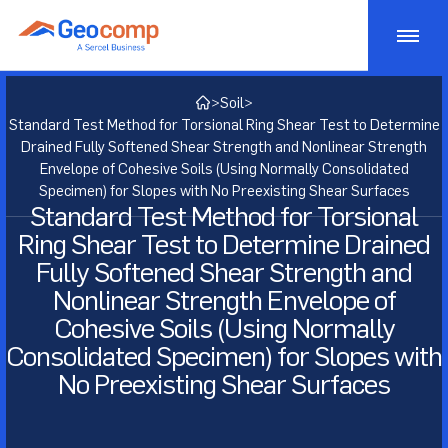
Skip
to
content
Monitoring
>
Soil
>
Standard Test Method for Torsional Ring Shear Test to Determine
Consulting
Geotechnical Monitoring
Drained Fully Softened Shear Strength and Nonlinear Strength
Envelope of Cohesive Soils (Using Normally Consolidated
Specimen) for Slopes with No Preexisting Shear Surfaces
Bridge Monitoring
Testing
Geostructural Consulting
Standard Test Method for Torsional
Ring Shear Test to Determine Drained
Dam Monitoring
Active Risk Management
Products
Geotechnical Lab Testing
Fully Softened Shear Strength and
Tunnel Monitoring
Asset Management
Nonlinear Strength Envelope of
Soil Lab Testing
Markets
Geotechnical Testing Equipment
Cohesive Soils (Using Normally
Structural Monitoring
Geotechnical Consulting
Rock Lab Testing
Consolidation Testing
Projects
Transportation
Consolidated Specimen) for Slopes with
No Preexisting Shear Surfaces
Construction Impact Monitoring
Geosynthetic Lab Testing
Strength Testing
Insights
Energy
Deformation Monitoring
Concrete Lab Testing
Cyclic/Dynamic Testing
About
Mining