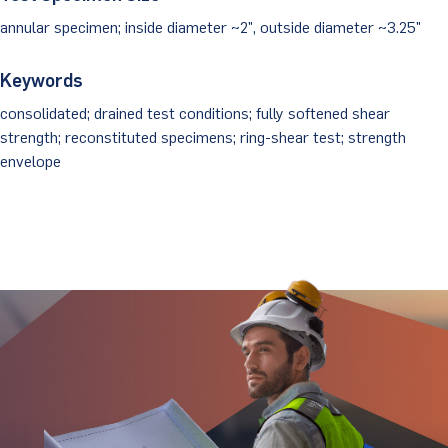
annular specimen; inside diameter ~2", outside diameter ~3.25"
Keywords
consolidated; drained test conditions; fully softened shear
strength; reconstituted specimens; ring-shear test; strength
envelope
Stay Updated.
Stay Ahead.
Get insights directly from industry thought
leaders.