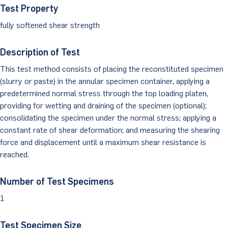
Test Property
Client Portal
fully softened shear strength
Description of Test
This test method consists of placing the reconstituted specimen
(slurry or paste) in the annular specimen container, applying a
predetermined normal stress through the top loading platen,
providing for wetting and draining of the specimen (optional);
consolidating the specimen under the normal stress; applying a
constant rate of shear deformation; and measuring the shearing
force and displacement until a maximum shear resistance is
reached.
Number of Test Specimens
1
Test Specimen Size