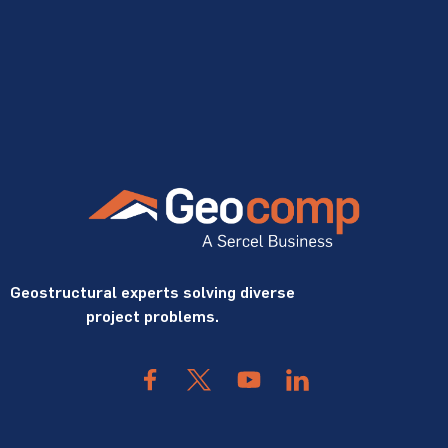
Geostructural experts solving diverse
project problems.