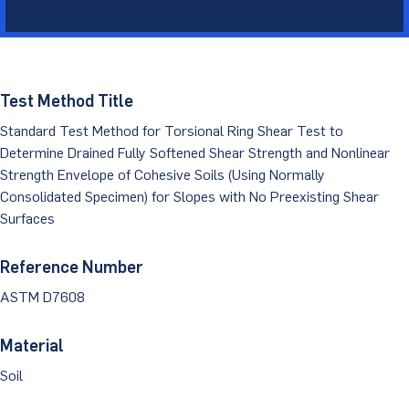
Dust Monitoring
Aggregate Lab Testing
Permeability Testing
Careers
Water
Noise Monitoring
Other Materials Lab Testing
Technical Support
S-scan
Buildings
Vibration Monitoring
Test Method Title
Geotechnical Field Testing Services
BridgeStrike
Standard Test Method for Torsional Ring Shear Test to
InSAR Satellite Mapping
Litigation
Data Management: iSiteCentral®
Soil Field Testing
Determine Drained Fully Softened Shear Strength and Nonlinear
Pavement Instrumentation
Strength Envelope of Cohesive Soils (Using Normally
978-635-0012
Geosynthetic Field Testing
Consolidated Specimen) for Slopes with No Preexisting Shear
Surfaces
Concrete Field Testing
Get In Touch
Other Materials Field Testing
Reference Number
ASTM D7608
Testing Accreditations
Material
Sending Samples
Soil
Test Assigment Forms