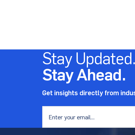
Stay Updated
Stay Ahead.
Get insights directly from indu
Email
*