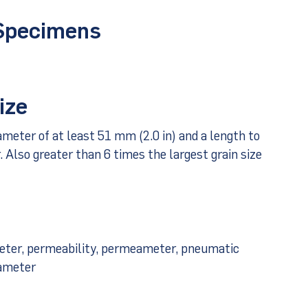
 Specimens
ize
iameter of at least 51 mm (2.0 in) and a length to
r. Also greater than 6 times the largest grain size
meter, permeability, permeameter, pneumatic
eameter