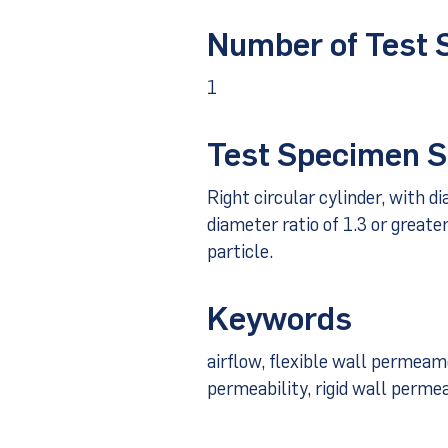
Number of Test
1
Test Specimen S
Right circular cylinder, with d
diameter ratio of 1.3 or greate
particle.
Keywords
airflow, flexible wall permea
permeability, rigid wall perm