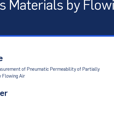
s Materials by Flowi
port
e
surement of Pneumatic Permeability of Partially
 Flowing Air
er