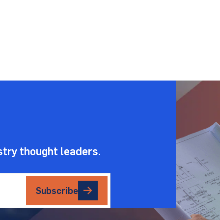
.
stry thought leaders.
Subscribe