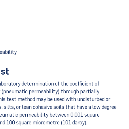
eability
est
boratory determination of the coefficient of
ir (pneumatic permeability) through partially
his test method may be used with undisturbed or
 silts, or lean cohesive soils that have a low degree
neumatic permeability between 0.001 square
and 100 square micrometre (101 darcy).