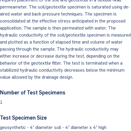
permeameter. The soil/geotextile specimen is saturated using de-
Client Portal
aired water and back pressure techniques. The specimen is
consolidated at the effective stress anticipated in the proposed
application. The sample is then permeated with water. The
hydraulic conductivity of the soil/geotextile specimen is measured
and plotted as a function of elapsed time and volume of water
passing through the sample. The hydraulic conductivity may
either increase or decrease during the test, depending on the
behavior of the geotextile filter. The test is terminated when a
stabilized hydraulic conductivity decreases below the minimum
value allowed by the drainage design.
Number of Test Specimens
1
Test Specimen Size
geosynthetic - 4" diameter soil - 4" diameter x 4" high