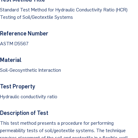
Dust Monitoring
Aggregate Lab Testing
Permeability Testing
Standard Test Method for Hydraulic Conductivity Ratio (HCR)
Careers
Water
Testing of Soil/Geotextile Systems
Noise Monitoring
Other Materials Lab Testing
Technical Support
S-scan
Buildings
Reference Number
Vibration Monitoring
Geotechnical Field Testing Services
BridgeStrike
ASTM D5567
InSAR Satellite Mapping
Litigation
Data Management: iSiteCentral®
Soil Field Testing
Pavement Instrumentation
Material
978-635-0012
Geosynthetic Field Testing
Soil-Geosynthetic Interaction
Concrete Field Testing
Get In Touch
Test Property
Other Materials Field Testing
Hydraulic conductivity ratio
Testing Accreditations
Description of Test
Sending Samples
This test method presents a procedure for performing
permeability tests of soil/geotextile systems. The technique
Test Assigment Forms
requires placement of the soil and geotextile in a flexible-wall