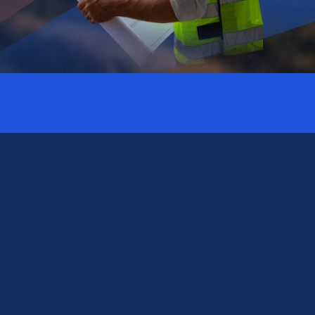
Subscribe