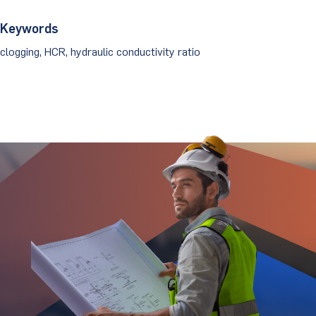
Keywords
clogging, HCR, hydraulic conductivity ratio
Stay Updated.
Stay Ahead.
Get insights directly from industry thought
leaders.
Email
*