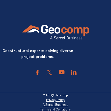
Geostructural experts solving diverse
project problems.
2026 © Geocomp
Privacy Policy
A Sercel Business
Terms and Conditions