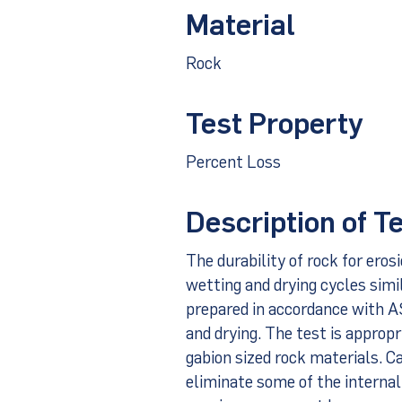
Material
Rock
Test Property
Percent Loss
Description of T
The durability of rock for eros
wetting and drying cycles simi
prepared in accordance with 
and drying. The test is approp
gabion sized rock materials. C
eliminate some of the internal