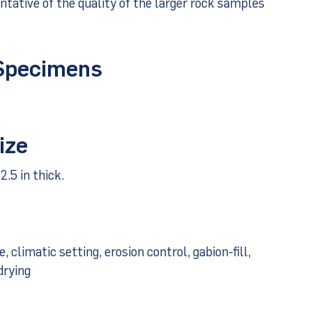
tative of the quality of the larger rock samples
 Specimens
ize
2.5 in thick.
climatic setting, erosion control, gabion-fill,
drying