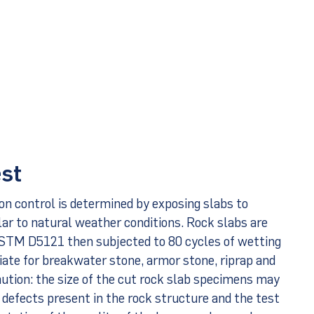
est
ion control is determined by exposing slabs to
lar to natural weather conditions. Rock slabs are
ASTM D5121 then subjected to 80 cycles of wetting
riate for breakwater stone, armor stone, riprap and
aution: the size of the cut rock slab specimens may
 defects present in the rock structure and the test