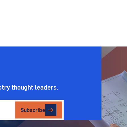
.
stry thought leaders.
Subscribe