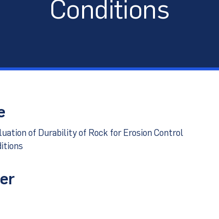
Conditions
port
e
ation of Durability of Rock for Erosion Control
itions
er