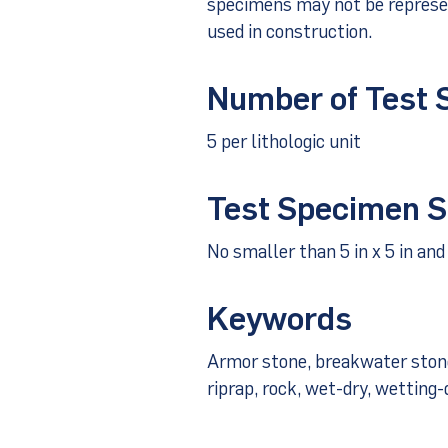
specimens may not be represen
used in construction.
Number of Test
5 per lithologic unit
Test Specimen S
No smaller than 5 in x 5 in and 
Keywords
Armor stone, breakwater stone, 
riprap, rock, wet-dry, wetting-