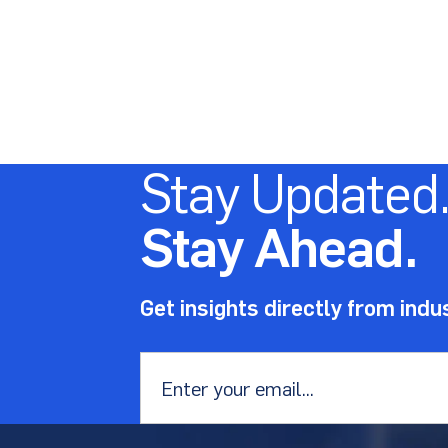
Stay Updated
Stay Ahead.
Get insights directly from indu
Email
*