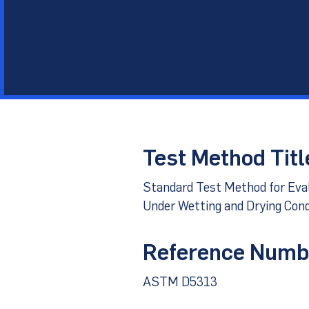
Other Materials
Technical Sup
Test Method Titl
Standard Test Method for Evalu
Under Wetting and Drying Cond
Reference Numb
ASTM D5313