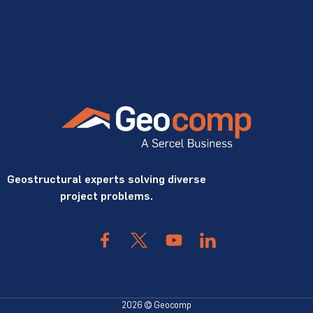
Geostructural experts solving diverse
project problems.
2026 © Geocomp