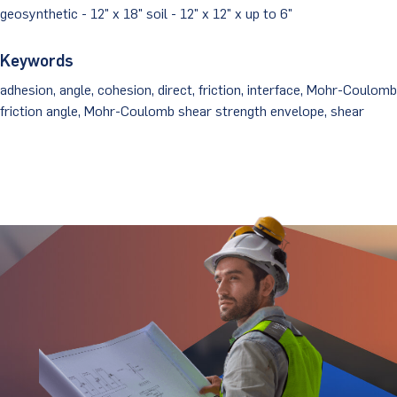
geosynthetic - 12" x 18" soil - 12" x 12" x up to 6"
Keywords
adhesion, angle, cohesion, direct, friction, interface, Mohr-Coulomb
friction angle, Mohr-Coulomb shear strength envelope, shear
Stay Updated.
Stay Ahead.
Get insights directly from industry thought
leaders.
Email
*