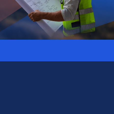
Subscribe