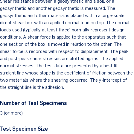
Shear resistance between a geosynthetic and a soil, or a
geosynthetic and another geosynthetic is measured. The
Client Portal
geosynthetic and other material is placed within a large-scale
direct shear box with an applied normal load on top. The normal
loads used (typically at least three) normally represent design
conditions. A shear force is applied to the apparatus such that
one section of the box is moved in relation to the other. The
shear force is recorded with respect to displacement. The peak
and post-peak shear stresses are plotted against the applied
normal stresses. The test data are presented by a best fit
straight line whose slope is the coefficient of friction between the
two materials where the shearing occurred. The y-intercept of
the straight line is the adhesion.
Number of Test Specimens
3 (or more)
Test Specimen Size