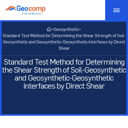
Skip
to
content
Monitoring
>
Geosynthetic
>
Standard Test Method for Determining the Shear Strength of Soil-
Consulting
Geotechnical Monitoring
Geosynthetic and Geosynthetic-Geosynthetic Interfaces by Direct
Shear
Bridge Monitoring
Testing
Geostructural Consulting
Standard Test Method for Determining
the Shear Strength of Soil-Geosynthetic
Dam Monitoring
Active Risk Management
Products
Geotechnical Lab Testing
and Geosynthetic-Geosynthetic
Tunnel Monitoring
Asset Management
Interfaces by Direct Shear
Soil Lab Testing
Markets
Geotechnical Testing Equipment
Structural Monitoring
Geotechnical Consulting
Rock Lab Testing
Consolidation Testing
Projects
Transportation
Construction Impact Monitoring
Geosynthetic Lab Testing
Strength Testing
Insights
Energy
Deformation Monitoring
Concrete Lab Testing
Cyclic/Dynamic Testing
About
Mining