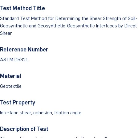
Dust Monitoring
Aggregate Lab Testing
Test Method Title
Permeability Testing
Careers
Water
Standard Test Method for Determining the Shear Strength of Soil-
Noise Monitoring
Other Materials Lab Testing
Technical Support
Geosynthetic and Geosynthetic-Geosynthetic Interfaces by Direct
S-scan
Buildings
Shear
Vibration Monitoring
Geotechnical Field Testing Services
BridgeStrike
InSAR Satellite Mapping
Litigation
Data Management: iSiteCentral®
Soil Field Testing
Reference Number
Pavement Instrumentation
ASTM D5321
978-635-0012
Geosynthetic Field Testing
Material
Concrete Field Testing
Get In Touch
Geotextile
Other Materials Field Testing
Test Property
Testing Accreditations
Interface shear, cohesion, friction angle
Sending Samples
Description of Test
Test Assigment Forms