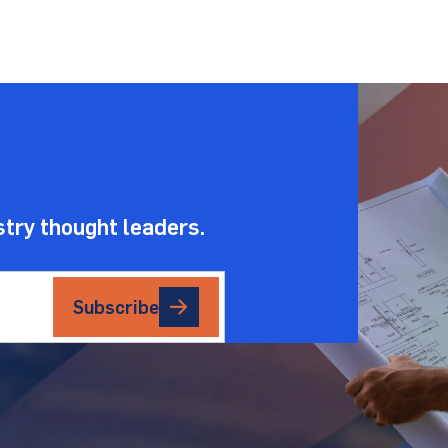
.
stry thought leaders.
Subscribe