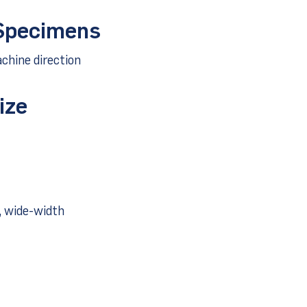
 Specimens
chine direction
ize
, wide-width