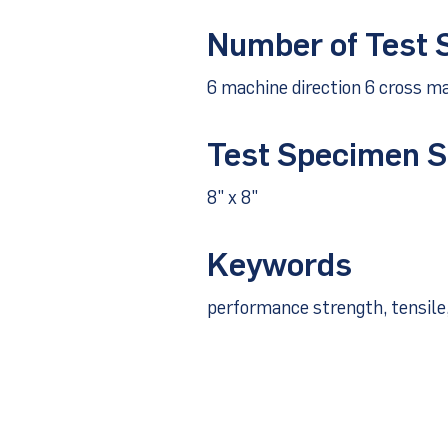
Number of Test
6 machine direction 6 cross ma
Test Specimen S
8" x 8"
Keywords
performance strength, tensile