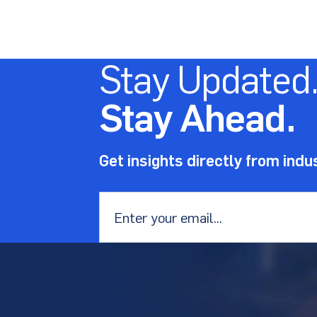
Stay Updated
Stay Ahead.
Get insights directly from indu
Email
*