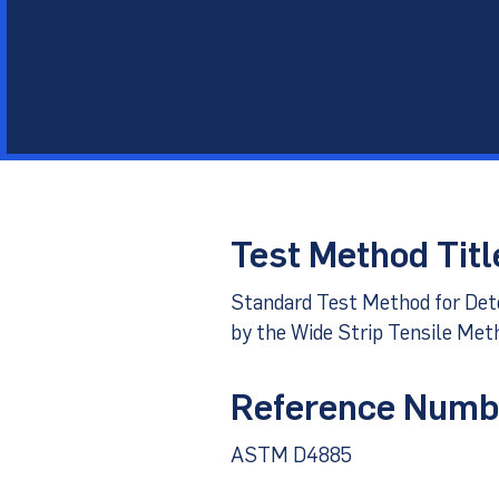
Other Materials
Technical Sup
Test Method Titl
Standard Test Method for De
by the Wide Strip Tensile Met
Reference Numb
ASTM D4885