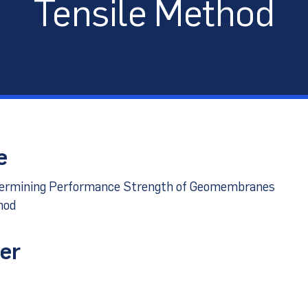
Tensile Method
port
e
termining Performance Strength of Geomembranes
hod
er