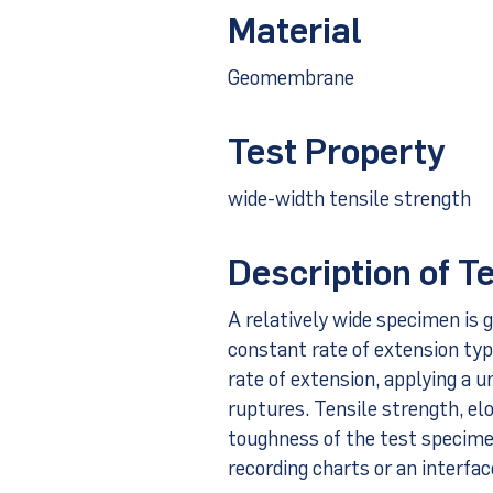
Material
Geomembrane
Test Property
wide-width tensile strength
Description of T
A relatively wide specimen is g
constant rate of extension typ
rate of extension, applying a 
ruptures. Tensile strength, el
toughness of the test specime
recording charts or an interfa