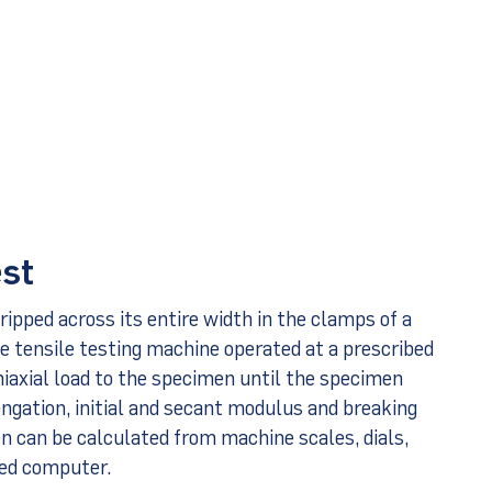
est
ripped across its entire width in the clamps of a
e tensile testing machine operated at a prescribed
uniaxial load to the specimen until the specimen
ongation, initial and secant modulus and breaking
n can be calculated from machine scales, dials,
ced computer.