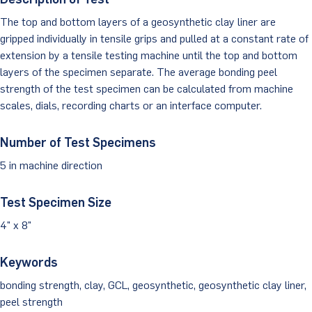
The top and bottom layers of a geosynthetic clay liner are
Client Portal
gripped individually in tensile grips and pulled at a constant rate of
extension by a tensile testing machine until the top and bottom
layers of the specimen separate. The average bonding peel
strength of the test specimen can be calculated from machine
scales, dials, recording charts or an interface computer.
Number of Test Specimens
5 in machine direction
Test Specimen Size
4" x 8"
Keywords
bonding strength, clay, GCL, geosynthetic, geosynthetic clay liner,
peel strength