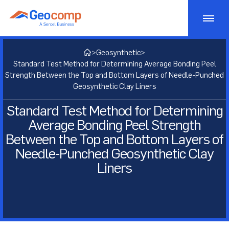
Skip
to
content
Monitoring
>
Geosynthetic
>
Standard Test Method for Determining Average Bonding Peel
Consulting
Geotechnical Monitoring
Strength Between the Top and Bottom Layers of Needle-Punched
Geosynthetic Clay Liners
Bridge Monitoring
Testing
Geostructural Consulting
Standard Test Method for Determining
Average Bonding Peel Strength
Dam Monitoring
Active Risk Management
Products
Geotechnical Lab Testing
Between the Top and Bottom Layers of
Tunnel Monitoring
Asset Management
Needle-Punched Geosynthetic Clay
Soil Lab Testing
Markets
Geotechnical Testing Equipment
Liners
Structural Monitoring
Geotechnical Consulting
Rock Lab Testing
Consolidation Testing
Projects
Transportation
Construction Impact Monitoring
Geosynthetic Lab Testing
Strength Testing
Insights
Energy
Deformation Monitoring
Concrete Lab Testing
Cyclic/Dynamic Testing
About
Mining