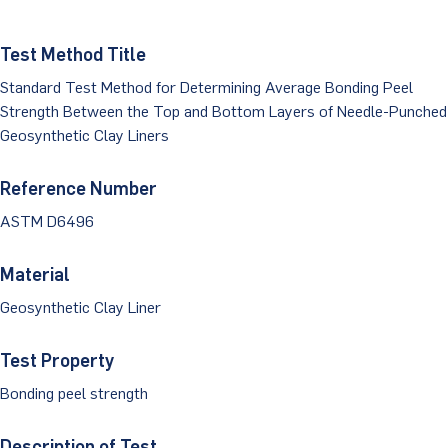
Dust Monitoring
Aggregate Lab Testing
Permeability Testing
Careers
Water
Test Method Title
Noise Monitoring
Other Materials Lab Testing
Technical Support
Standard Test Method for Determining Average Bonding Peel
S-scan
Buildings
Vibration Monitoring
Geotechnical Field Testing Services
Strength Between the Top and Bottom Layers of Needle-Punched
BridgeStrike
Geosynthetic Clay Liners
InSAR Satellite Mapping
Litigation
Data Management: iSiteCentral®
Soil Field Testing
Pavement Instrumentation
Reference Number
978-635-0012
Geosynthetic Field Testing
ASTM D6496
Concrete Field Testing
Get In Touch
Material
Other Materials Field Testing
Geosynthetic Clay Liner
Testing Accreditations
Test Property
Sending Samples
Bonding peel strength
Test Assigment Forms
Description of Test