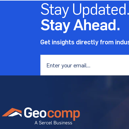
Stay Updated
Stay Ahead.
Get insights directly from indu
Email
*