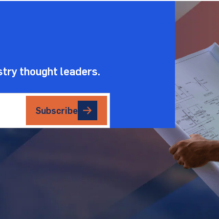
.
stry thought leaders.
Subscribe