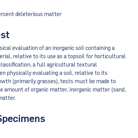
ercent deleterious matter
est
sical evaluation of an inorganic soil containing a
ial, relative to its use as a topsoil for horticultural
assification, a full agricultural textural
n physically evaluating a soil, relative to its
rowth (primarily grasses), tests must be made to
e amount of organic matter, inorganic matter (sand,
matter.
 Specimens