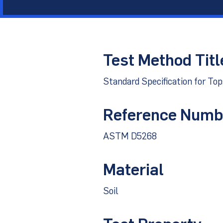
Other Materials
Technical Sup
Test Method Titl
Standard Specification for To
Reference Numb
ASTM D5268
Material
Soil