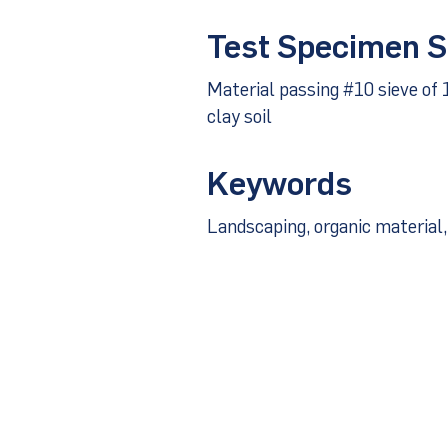
Test Specimen S
Material passing #10 sieve of 
clay soil
Keywords
Landscaping, organic material, 