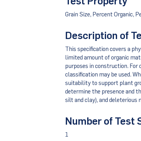
Test Property
Grain Size, Percent Organic, P
Description of T
This specification covers a phy
limited amount of organic mater
purposes in construction. For cl
classification may be used. Whe
suitability to support plant g
determine the presence and th
silt and clay), and deleterious 
Number of Test
1