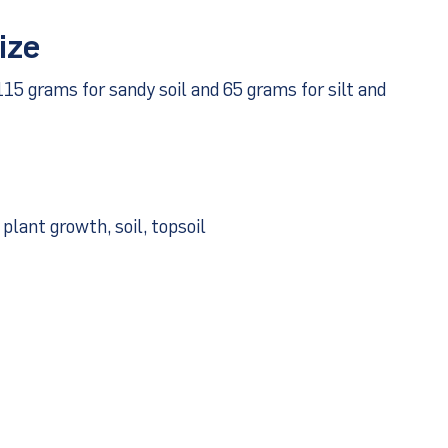
ize
115 grams for sandy soil and 65 grams for silt and
plant growth, soil, topsoil