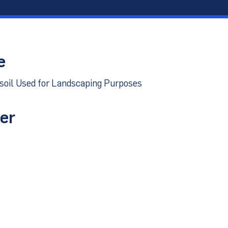
port
e
psoil Used for Landscaping Purposes
er