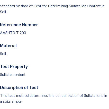
Dust Monitoring
Aggregate Lab Testing
Standard Method of Test for Determining Sulfate Ion Content in
Permeability Testing
Careers
Water
Soil
Noise Monitoring
Other Materials Lab Testing
Technical Support
S-scan
Buildings
Reference Number
Vibration Monitoring
Geotechnical Field Testing Services
BridgeStrike
AASHTO T 290
InSAR Satellite Mapping
Litigation
Data Management: iSiteCentral®
Soil Field Testing
Pavement Instrumentation
Material
978-635-0012
Geosynthetic Field Testing
Soil
Concrete Field Testing
Get In Touch
Test Property
Other Materials Field Testing
Sulfate content
Testing Accreditations
Description of Test
Sending Samples
This test method determines the concentration of Sulfate Ions in
a soils ample.
Test Assigment Forms