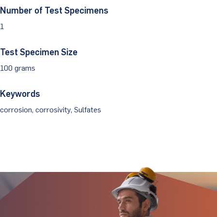
Number of Test Specimens
Client Portal
1
Test Specimen Size
100 grams
Keywords
corrosion, corrosivity, Sulfates
Stay Updated.
Stay Ahead.
Get insights directly from industry thought