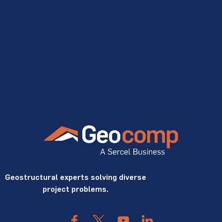
Geostructural experts solving diverse
project problems.