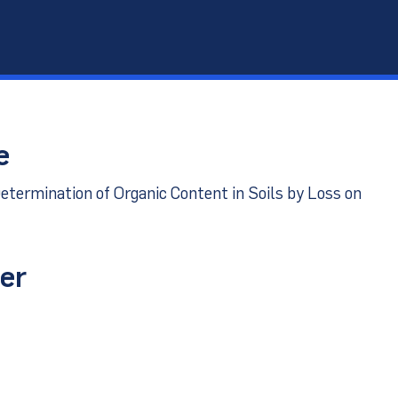
port
e
etermination of Organic Content in Soils by Loss on
er