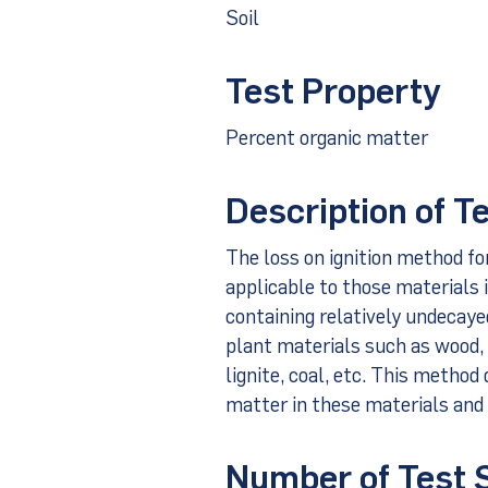
Soil
Test Property
Percent organic matter
Description of T
The loss on ignition method fo
applicable to those materials i
containing relatively undecay
plant materials such as wood,
lignite, coal, etc. This method
matter in these materials and 
Number of Test