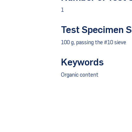
1
Test Specimen S
100 g, passing the #10 sieve
Keywords
Organic content