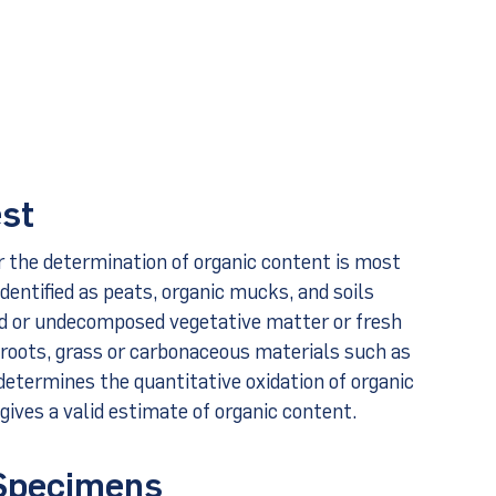
est
r the determination of organic content is most
dentified as peats, organic mucks, and soils
ed or undecomposed vegetative matter or fresh
 roots, grass or carbonaceous materials such as
 determines the quantitative oxidation of organic
gives a valid estimate of organic content.
 Specimens