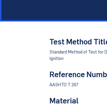
Other Materials
Technical Sup
Test Method Titl
Standard Method of Test for D
Ignition
Reference Numb
AASHTO T 267
Material