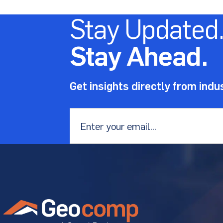
Stay Updated
Stay Ahead.
Get insights directly from indu
Email
*