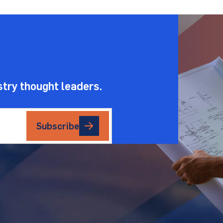
.
stry thought leaders.
Subscribe