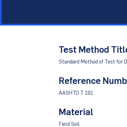
Other Materials
Technical Sup
Test Method Titl
Standard Method of Test for D
Reference Numb
AASHTO T 191
Material
Field Soil