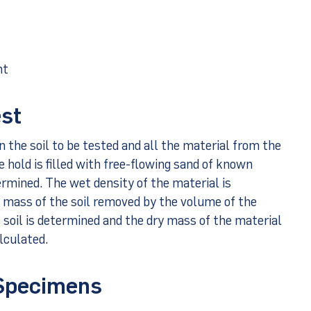
ht
est
n the soil to be tested and all the material from the
he hold is filled with free-flowing sand of known
ermined. The wet density of the material is
t mass of the soil removed by the volume of the
 soil is determined and the dry mass of the material
lculated.
 Specimens