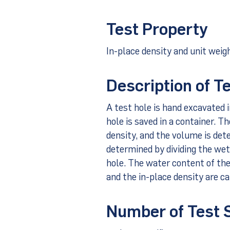
Test Property
In-place density and unit weig
Description of T
A test hole is hand excavated i
hole is saved in a container. T
density, and the volume is det
determined by dividing the we
hole. The water content of the
and the in-place density are ca
Number of Test