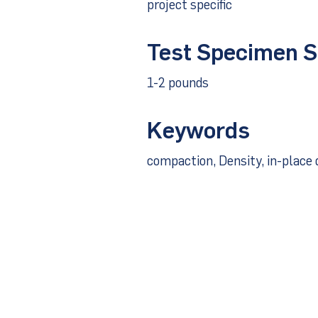
project specific
Test Specimen S
1-2 pounds
Keywords
compaction, Density, in-place 