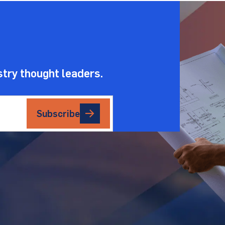
.
stry thought leaders.
Subscribe