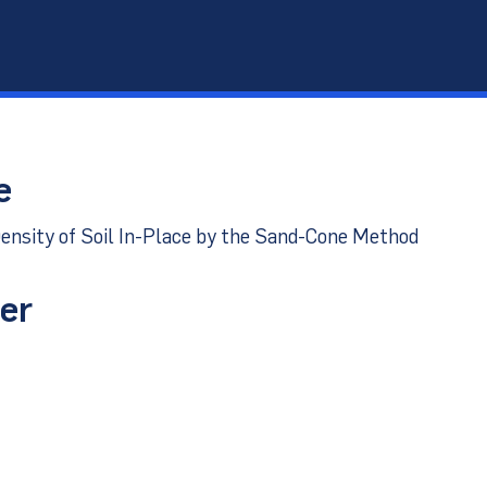
port
e
ensity of Soil In-Place by the Sand-Cone Method
er