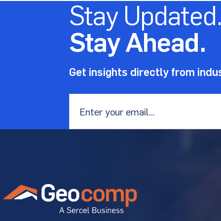
Stay Updated
Stay Ahead.
Get insights directly from indu
Email
*