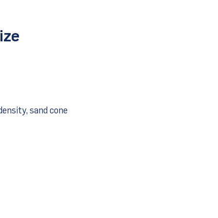
ize
density, sand cone