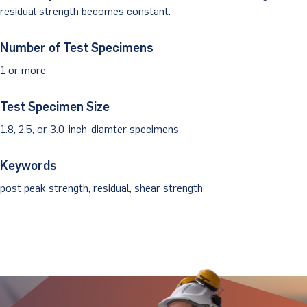
residual strength becomes constant.
Client Portal
Number of Test Specimens
1 or more
Test Specimen Size
1.8, 2.5, or 3.0-inch-diamter specimens
Keywords
post peak strength, residual, shear strength
Stay Updated.
Stay Ahead.