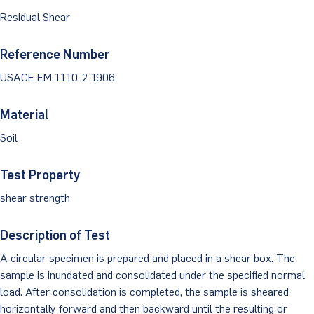
Dust Monitoring
Aggregate Lab Testing
Residual Shear
Permeability Testing
Careers
Water
Noise Monitoring
Other Materials Lab Testing
Technical Support
Reference Number
S-scan
Buildings
Vibration Monitoring
USACE EM 1110-2-1906
Geotechnical Field Testing Services
BridgeStrike
InSAR Satellite Mapping
Litigation
Data Management: iSiteCentral®
Soil Field Testing
Material
Pavement Instrumentation
Soil
978-635-0012
Geosynthetic Field Testing
Concrete Field Testing
Test Property
Get In Touch
shear strength
Other Materials Field Testing
Description of Test
Testing Accreditations
A circular specimen is prepared and placed in a shear box. The
Sending Samples
sample is inundated and consolidated under the specified normal
load. After consolidation is completed, the sample is sheared
Test Assigment Forms
horizontally forward and then backward until the resulting or