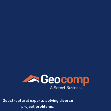
Geostructural experts solving diverse
project problems.