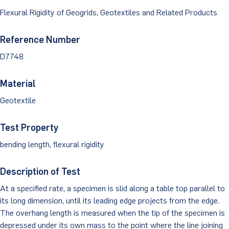
Dust Monitoring
Aggregate Lab Testing
Flexural Rigidity of Geogrids, Geotextiles and Related Products
Permeability Testing
Careers
Water
Noise Monitoring
Other Materials Lab Testing
Technical Support
Reference Number
S-scan
Buildings
Vibration Monitoring
D7748
Geotechnical Field Testing Services
BridgeStrike
InSAR Satellite Mapping
Litigation
Data Management: iSiteCentral®
Soil Field Testing
Material
Pavement Instrumentation
Geotextile
978-635-0012
Geosynthetic Field Testing
Concrete Field Testing
Test Property
Get In Touch
bending length, flexural rigidity
Other Materials Field Testing
Description of Test
Testing Accreditations
At a specified rate, a specimen is slid along a table top parallel to
Sending Samples
its long dimension, until its leading edge projects from the edge.
The overhang length is measured when the tip of the specimen is
Test Assigment Forms
depressed under its own mass to the point where the line joining