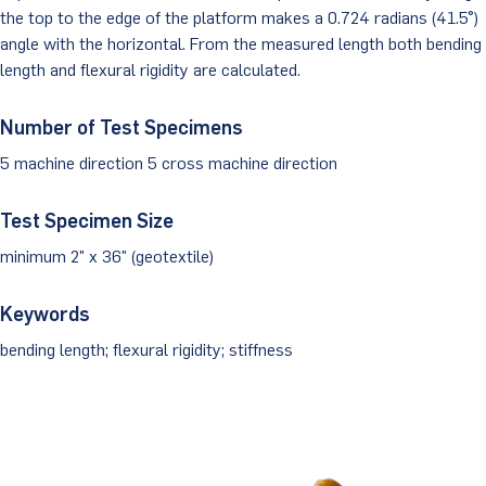
the top to the edge of the platform makes a 0.724 radians (41.5°)
Client Portal
angle with the horizontal. From the measured length both bending
length and flexural rigidity are calculated.
Number of Test Specimens
5 machine direction 5 cross machine direction
Test Specimen Size
minimum 2" x 36" (geotextile)
Keywords
bending length; flexural rigidity; stiffness