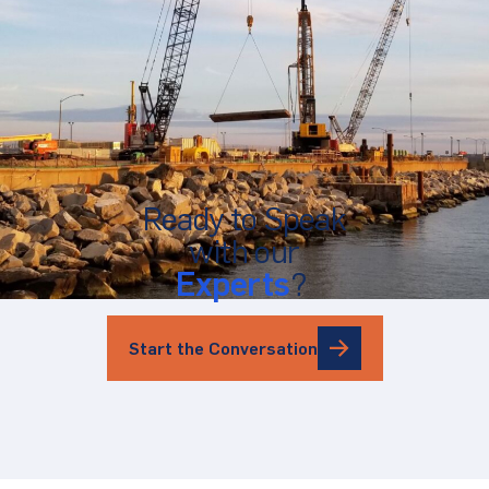
Ready to Speak
with our
Experts
?
Start the Conversation