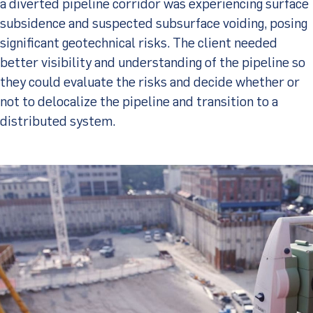
a diverted pipeline corridor was experiencing surface
subsidence and suspected subsurface voiding, posing
significant geotechnical risks. The client needed
better visibility and understanding of the pipeline so
they could evaluate the risks and decide whether or
not to delocalize the pipeline and transition to a
distributed system.