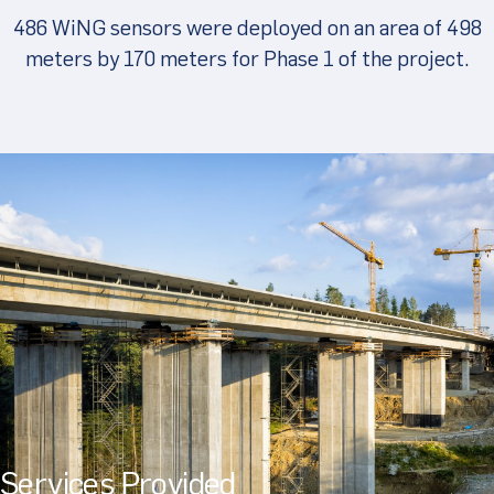
486 WiNG sensors were deployed on an area of 498
meters by 170 meters for Phase 1 of the project.
Services Provided