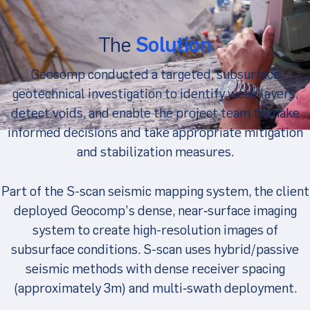
The
Solution
Geocomp conducted a targeted, subsurface
geotechnical investigation to identify weak layers,
detect voids, and enable the project team to make
informed decisions and take appropriate mitigation
and stabilization measures.
Part of the S-scan seismic mapping system, the client
deployed Geocomp’s dense, near‑surface imaging
system to create high-resolution images of
subsurface conditions. S-scan uses hybrid/passive
seismic methods with dense receiver spacing
(approximately 3m) and multi‑swath deployment.