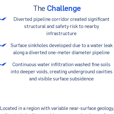
The
Challenge
Client Portal
Diverted pipeline corridor created significant
structural and safety risk to nearby
infrastructure
Surface sinkholes developed due to a water leak
along a diverted one-meter diameter pipeline
Continuous water infiltration washed fine soils
into deeper voids, creating underground cavities
and visible surface subsidence
Located in a region with variable near-surface geology,