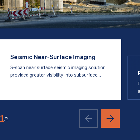
Seismic Near-Surface Imaging
S-scan near surface seismic imaging solution
provided greater visibility into subsurface
conditions
P
a
1
/
2