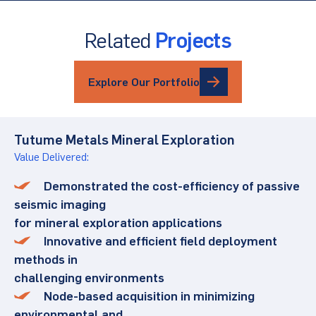
Related
Projects
Explore Our Portfolio
Tutume Metals Mineral Exploration
Value Delivered:
Demonstrated the cost-efficiency of passive
seismic imaging
for mineral exploration applications
Innovative and efficient field deployment
methods in
challenging environments
Node-based acquisition in minimizing
environmental and