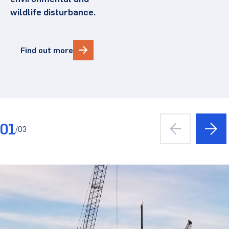
wildlife disturbance.
Find out more
01
/
03