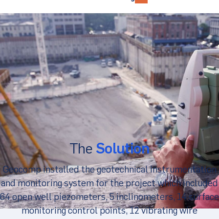
The
Solution
Geocomp installed the geotechnical instrumentation
and monitoring system for the project which included
64 open well piezometers, 5 inclinometers, 14 surface
monitoring control points, 12 vibrating wire