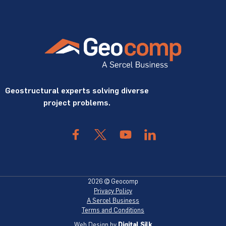
Geostructural experts solving diverse
project problems.
2026 © Geocomp
Privacy Policy
A Sercel Business
Terms and Conditions
Web Design by
Digital Silk