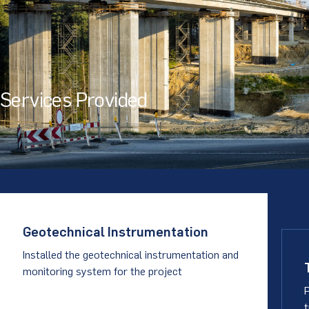
Services Provided
Geotechnical Instrumentation
Installed the geotechnical instrumentation and
monitoring system for the project
t