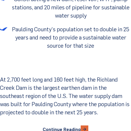
stations, and 20 miles of pipeline for sustainable
Client Portal
water supply
Paulding County’s population set to double in 25
years and need to provide a sustainable water
source for that size
At 2,700 feet long and 160 feet high, the Richland
Creek Dam is the largest earthen dam in the
southeast region of the U.S. The water supply dam
was built for Paulding County where the population is
projected to double in the next 25 years.
Continue Reading