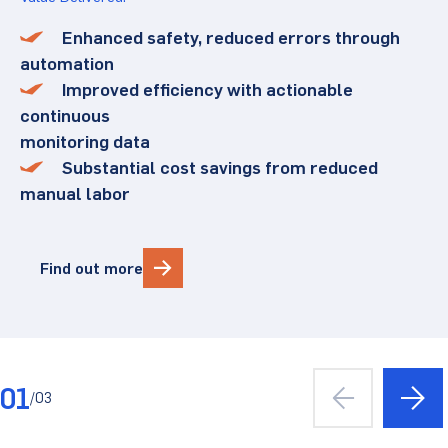
Enhanced safety, reduced errors through
automation
Improved efficiency with actionable
continuous
monitoring data
Substantial cost savings from reduced
manual labor
Find out more
01
/
03