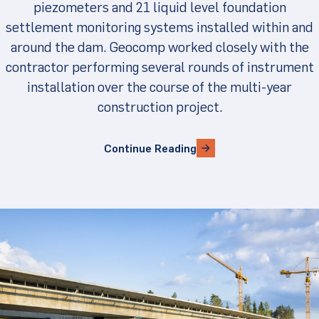
piezometers and 21 liquid level foundation
settlement monitoring systems installed within and
around the dam. Geocomp worked closely with the
contractor performing several rounds of instrument
installation over the course of the multi-year
construction project.
Continue Reading