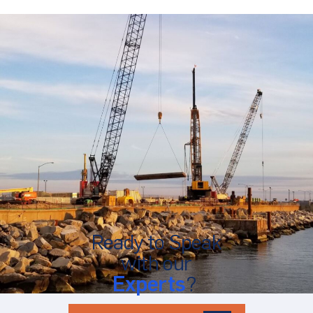
Ready to Speak
with our
Experts
?