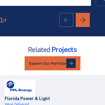
1
/
2
Related
Projects
Explore Our Portfolio
Florida Power & Light
Value Delivered: