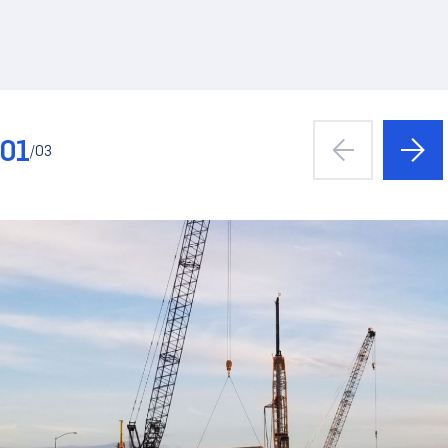
01
/
03