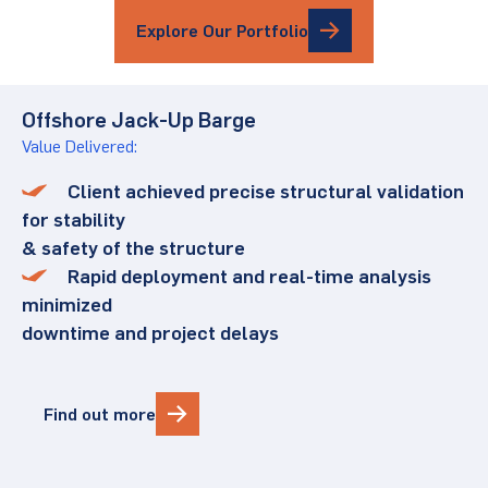
Explore Our Portfolio
Offshore Jack-Up Barge
Value Delivered:
Client achieved precise structural validation
for stability
& safety of the structure
Rapid deployment and real-time analysis
minimized
downtime and project delays
Find out more