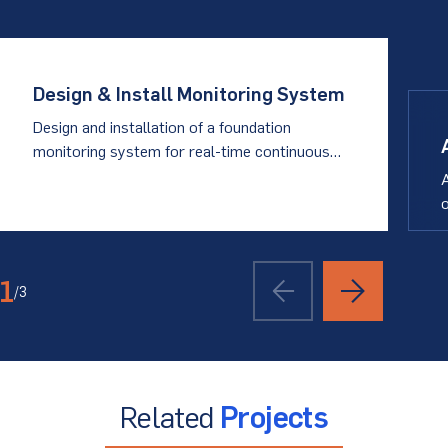
Design & Install Monitoring System
Design and installation of a foundation
monitoring system for real-time continuous
data collection
A
o
i
1
/
3
Related
Projects