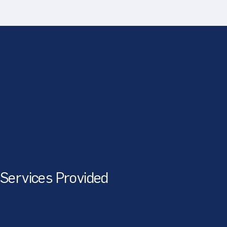
Services Provided