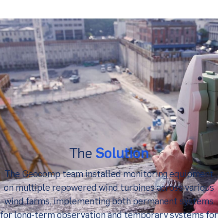
The
Solution
The Geocomp team installed monitoring equipment
on multiple repowered wind turbines across various
wind farms, implementing both permanent systems
for long-term observation and temporary systems for