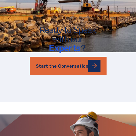
Ready to Speak
with our
Experts
?
Start the Conversation
Stay Updated.
Stay Ahead.