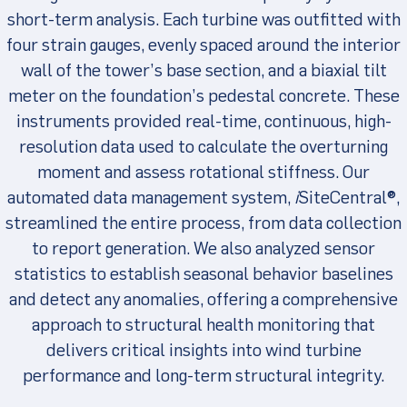
short-term analysis. Each turbine was outfitted with
four strain gauges, evenly spaced around the interior
wall of the tower’s base section, and a biaxial tilt
meter on the foundation’s pedestal concrete. These
instruments provided real-time, continuous, high-
resolution data used to calculate the overturning
moment and assess rotational stiffness. Our
automated data management system,
i
SiteCentral®,
streamlined the entire process, from data collection
to report generation. We also analyzed sensor
statistics to establish seasonal behavior baselines
and detect any anomalies, offering a comprehensive
approach to structural health monitoring that
delivers critical insights into wind turbine
performance and long-term structural integrity.