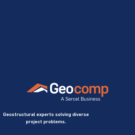
Geostructural experts solving diverse
project problems.