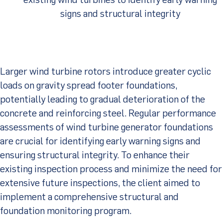
signs and structural integrity
Client Portal
Larger wind turbine rotors introduce greater cyclic
loads on gravity spread footer foundations,
potentially leading to gradual deterioration of the
concrete and reinforcing steel. Regular performance
assessments of wind turbine generator foundations
are crucial for identifying early warning signs and
ensuring structural integrity. To enhance their
existing inspection process and minimize the need for
extensive future inspections, the client aimed to
implement a comprehensive structural and
foundation monitoring program.