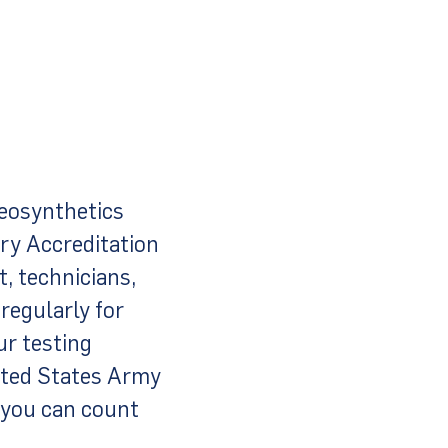
eosynthetics
ory Accreditation
, technicians,
regularly for
ur testing
ited States Army
 you can count