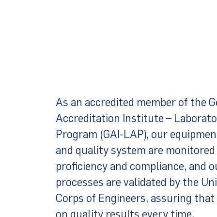
As an accredited member of the G
Accreditation Institute – Laborat
Program (GAI-LAP), our equipment
and quality system are monitored 
proficiency and compliance, and o
processes are validated by the Un
Corps of Engineers, assuring that
on quality results every time.