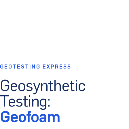
GEOTESTING EXPRESS
Geosynthetic
Testing:
Geofoam