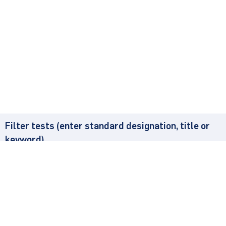
Filter tests (enter standard designation, title or
keyword)
Found
5
Test Method
Sta