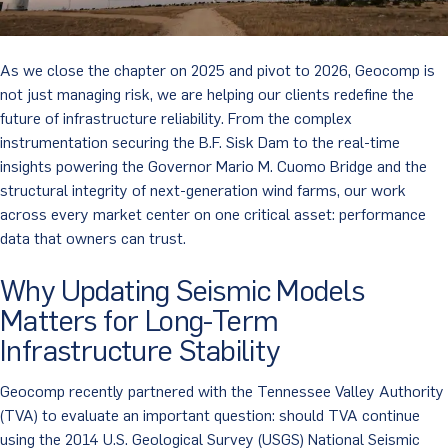
As we close the chapter on 2025 and pivot to 2026, Geocomp is
not just managing risk, we are helping our clients redefine the
future of infrastructure reliability. From the complex
instrumentation securing the B.F. Sisk Dam to the real-time
insights powering the Governor Mario M. Cuomo Bridge and the
structural integrity of next-generation wind farms, our work
across every market center on one critical asset: performance
data that owners can trust.
Why Updating Seismic Models
Matters for Long-Term
Infrastructure Stability
Geocomp recently partnered with the Tennessee Valley Authority
(TVA) to evaluate an important question: should TVA continue
using the 2014 U.S. Geological Survey (USGS) National Seismic