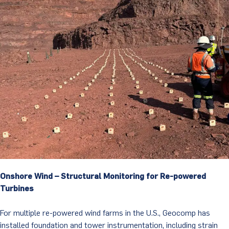
Onshore Wind – Structural Monitoring for Re-powered
Turbines
For multiple re-powered wind farms in the U.S., Geocomp has
installed foundation and tower instrumentation, including strain