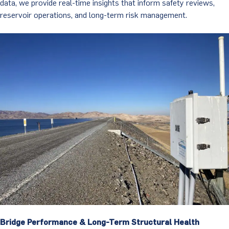
data, we provide real-time insights that inform safety reviews,
reservoir operations, and long-term risk management.
Bridge Performance & Long-Term Structural Health