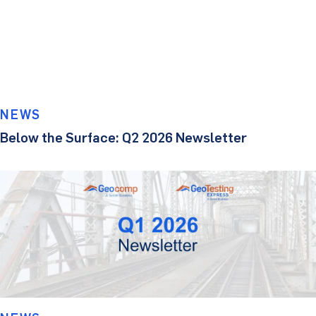
NEWS
Below the Surface: Q2 2026 Newsletter