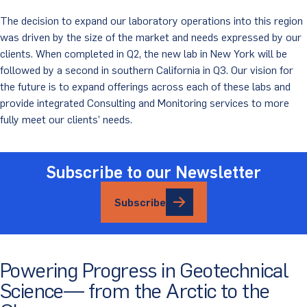
The decision to expand our laboratory operations into this region
was driven by the size of the market and needs expressed by our
clients. When completed in Q2, the new lab in New York will be
followed by a second in southern California in Q3. Our vision for
the future is to expand offerings across each of these labs and
provide integrated Consulting and Monitoring services to more
fully meet our clients’ needs.
Subscribe to our Newsletter
Subscribe
Powering Progress in Geotechnical
Science— from the Arctic to the