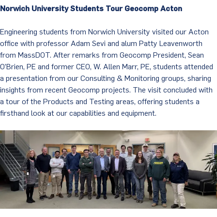
Norwich University Students Tour Geocomp Acton
Engineering students from Norwich University visited our Acton
office with professor Adam Sevi and alum Patty Leavenworth
from MassDOT. After remarks from Geocomp President, Sean
O’Brien, PE and former CEO, W. Allen Marr, PE, students attended
a presentation from our Consulting & Monitoring groups, sharing
insights from recent Geocomp projects. The visit concluded with
a tour of the Products and Testing areas, offering students a
firsthand look at our capabilities and equipment.