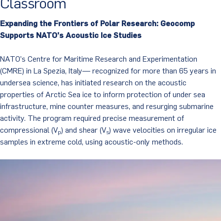
Classroom
Expanding the Frontiers of Polar Research: Geocomp
Supports NATO’s Acoustic Ice Studies
NATO’s Centre for Maritime Research and Experimentation
(CMRE) in La Spezia, Italy— recognized for more than 65 years in
undersea science, has initiated research on the acoustic
properties of Arctic Sea ice to inform protection of under sea
infrastructure, mine counter measures, and resurging submarine
activity. The program required precise measurement of
compressional (V
) and shear (V
) wave velocities on irregular ice
p
s
samples in extreme cold, using acoustic-only methods.