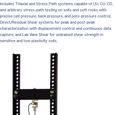
includes Triaxial and Stress Path systems capable of UU, CU, CD,
and arbitrary stress-path testing on soils and soft rocks with
precise cell pressure, back pressure, and pore-pressure control;
Direct/Residual Shear systems for peak and post-peak
characterization with displacement control and continuous data
capture; and Lab Vane Shear for undrained shear strength in
sensitive and low-plasticity soils.