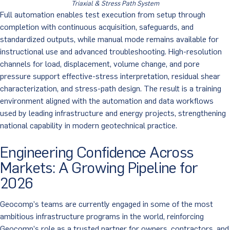
Triaxial & Stress Path System
Full automation enables test execution from setup through
completion with continuous acquisition, safeguards, and
standardized outputs, while manual mode remains available for
instructional use and advanced troubleshooting. High-resolution
channels for load, displacement, volume change, and pore
pressure support effective-stress interpretation, residual shear
characterization, and stress-path design. The result is a training
environment aligned with the automation and data workflows
used by leading infrastructure and energy projects, strengthening
national capability in modern geotechnical practice.
Engineering Confidence Across
Markets: A Growing Pipeline for
2026
Geocomp’s teams are currently engaged in some of the most
ambitious infrastructure programs in the world, reinforcing
Geocomp’s role as a trusted partner for owners, contractors, and