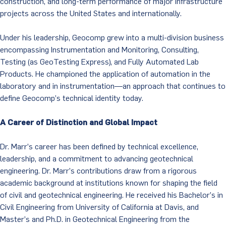
construction, and long-term performance of major infrastructure
projects across the United States and internationally.
Under his leadership, Geocomp grew into a multi-division business
encompassing Instrumentation and Monitoring, Consulting,
Testing (as GeoTesting Express), and Fully Automated Lab
Products. He championed the application of automation in the
laboratory and in instrumentation—an approach that continues to
define Geocomp’s technical identity today.
A Career of Distinction and Global Impact
Dr. Marr’s career has been defined by technical excellence,
leadership, and a commitment to advancing geotechnical
engineering. Dr. Marr’s contributions draw from a rigorous
academic background at institutions known for shaping the field
of civil and geotechnical engineering. He received his Bachelor’s in
Civil Engineering from University of California at Davis, and
Master’s and Ph.D. in Geotechnical Engineering from the