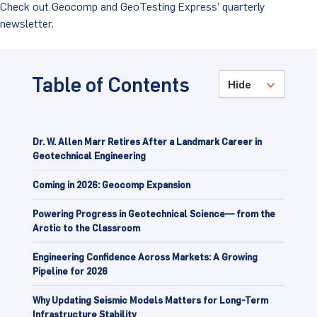
Check out Geocomp and GeoTesting Express’ quarterly
newsletter.
Client Portal
Table of Contents
Dr. W. Allen Marr Retires After a Landmark Career in
Geotechnical Engineering
Coming in 2026: Geocomp Expansion
Powering Progress in Geotechnical Science— from the
Arctic to the Classroom
Engineering Confidence Across Markets: A Growing
Pipeline for 2026
Why Updating Seismic Models Matters for Long-Term
Infrastructure Stability