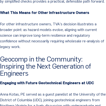
by simplified checks provides a practical, defensible path forward.
What This Means for Other Infrastructure Owners
For other infrastructure owners, TVA’s decision illustrates a
broader point: as hazard models evolve, aligning with current
science can improve long-term resilience and regulatory
confidence without necessarily requiring wholesale re-analysis of
legacy work.
Geocomp in the Community:
Inspiring the Next Generation of
Engineers
Engaging with Future Geotechnical Engineers at UDC
Anna Kotas, PE served as a guest panelist at the University of the
District of Columbia (UDC), joining geotechnical engineers from
Northern Virginia for a lively discussion with undergraduate and