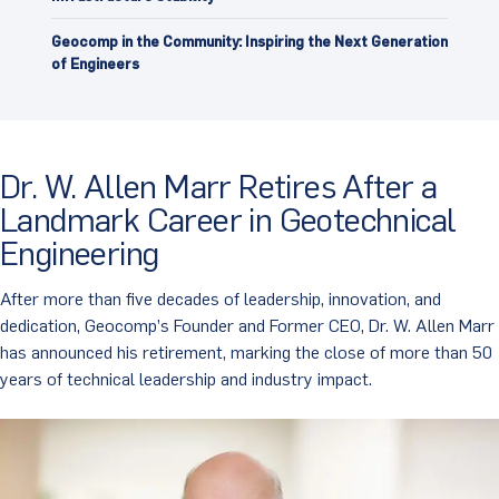
Geocomp in the Community: Inspiring the Next Generation
of Engineers
Dr. W. Allen Marr Retires After a
Landmark Career in Geotechnical
Engineering
After more than five decades of leadership, innovation, and
dedication, Geocomp’s Founder and Former CEO, Dr. W. Allen Marr
has announced his retirement, marking the close of more than 50
years of technical leadership and industry impact.