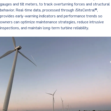
gauges and tilt meters, to track overturning forces and structural
behavior. Real-time data, processed through
i
SiteCentral®,
provides early-warning indicators and performance trends so
owners can optimize maintenance strategies, reduce intrusive
inspections, and maintain long-term turbine reliability.