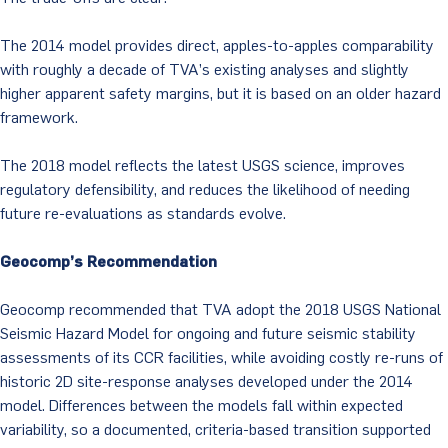
The 2014 model provides direct, apples-to-apples comparability
with roughly a decade of TVA’s existing analyses and slightly
higher apparent safety margins, but it is based on an older hazard
framework.
The 2018 model reflects the latest USGS science, improves
regulatory defensibility, and reduces the likelihood of needing
future re-evaluations as standards evolve.
Geocomp’s Recommendation
Geocomp recommended that TVA adopt the 2018 USGS National
Seismic Hazard Model for ongoing and future seismic stability
assessments of its CCR facilities, while avoiding costly re-runs of
historic 2D site-response analyses developed under the 2014
model. Differences between the models fall within expected
variability, so a documented, criteria-based transition supported