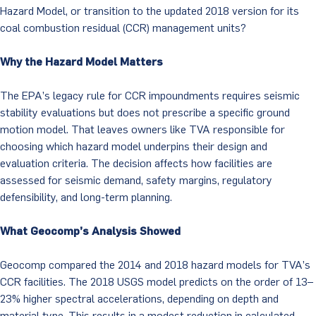
Hazard Model, or transition to the updated 2018 version for its
coal combustion residual (CCR) management units?
Why the Hazard Model Matters
The EPA’s legacy rule for CCR impoundments requires seismic
stability evaluations but does not prescribe a specific ground
motion model. That leaves owners like TVA responsible for
choosing which hazard model underpins their design and
evaluation criteria. The decision affects how facilities are
assessed for seismic demand, safety margins, regulatory
defensibility, and long-term planning.
What Geocomp’s Analysis Showed
Geocomp compared the 2014 and 2018 hazard models for TVA’s
CCR facilities. The 2018 USGS model predicts on the order of 13–
23% higher spectral accelerations, depending on depth and
material type. This results in a modest reduction in calculated