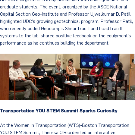
graduate students. The event, organized by the ASCE National
Capital Section Geo-Institute and Professor Ujwalkumar D. Patil,
highlighted UDC’s growing geotechnical program. Professor Patil,
who recently added Geocomp’s ShearTrac II and LoadTrac II
systems to the lab, shared positive feedback on the equipment’s
performance as he continues building the department.
Transportation YOU STEM Summit Sparks Curiosity
At the Women in Transportation (WTS)-Boston Transportation
YOU STEM Summit, Theresa O’Riorden led an interactive