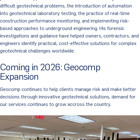
difficult geotechnical problems, the introduction of automation
into geotechnical laboratory testing, the practice of real-time
construction performance monitoring, and implementing risk-
based approaches to underground engineering. His forensic
investigations and guidance have helped owners, contractors, and
engineers identify practical, cost-effective solutions for complex
geotechnical challenges worldwide.
Coming in 2026: Geocomp
Expansion
Geocomp continues to help clients manage risk and make better
decisions through innovative geotechnical solutions, demand for
our services continues to grow accross the country.