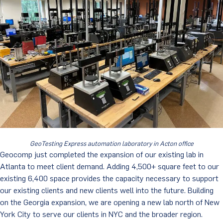
GeoTesting Express automation laboratory in Acton office
Geocomp just completed the expansion of our existing lab in
Atlanta to meet client demand. Adding 4,500+ square feet to our
existing 6,400 space provides the capacity necessary to support
our existing clients and new clients well into the future. Building
on the Georgia expansion, we are opening a new lab north of New
York City to serve our clients in NYC and the broader region.