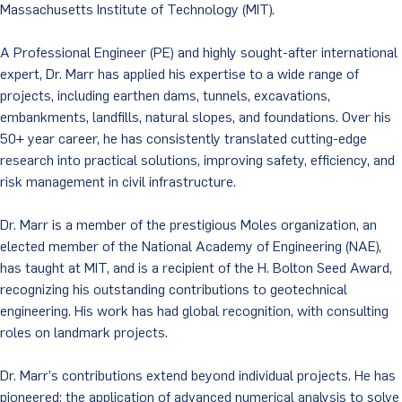
Massachusetts Institute of Technology (MIT).
A Professional Engineer (PE) and highly sought-after international
expert, Dr. Marr has applied his expertise to a wide range of
projects, including earthen dams, tunnels, excavations,
embankments, landfills, natural slopes, and foundations. Over his
50+ year career, he has consistently translated cutting-edge
research into practical solutions, improving safety, efficiency, and
risk management in civil infrastructure.
Dr. Marr is a member of the prestigious Moles organization, an
elected member of the National Academy of Engineering (NAE),
has taught at MIT, and is a recipient of the H. Bolton Seed Award,
recognizing his outstanding contributions to geotechnical
engineering. His work has had global recognition, with consulting
roles on landmark projects.
Dr. Marr’s contributions extend beyond individual projects. He has
pioneered: the application of advanced numerical analysis to solve