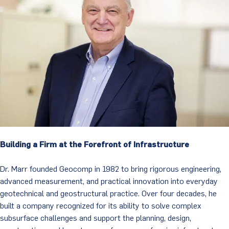
Building a Firm at the Forefront of Infrastructure
Dr. Marr founded Geocomp in 1982 to bring rigorous engineering,
advanced measurement, and practical innovation into everyday
geotechnical and geostructural practice. Over four decades, he
built a company recognized for its ability to solve complex
subsurface challenges and support the planning, design,