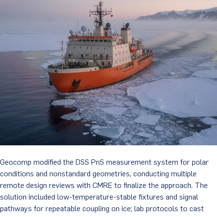
Geocomp modified the DSS PnS measurement system for polar
conditions and nonstandard geometries, conducting multiple
remote design reviews with CMRE to finalize the approach. The
solution included low-temperature-stable fixtures and signal
pathways for repeatable coupling on ice; lab protocols to cast