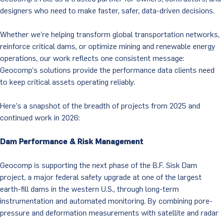
designers who need to make faster, safer, data-driven decisions.
Whether we’re helping transform global transportation networks,
reinforce critical dams, or optimize mining and renewable energy
operations, our work reflects one consistent message:
Geocomp’s solutions provide the performance data clients need
to keep critical assets operating reliably.
Here’s a snapshot of the breadth of projects from 2025 and
continued work in 2026:
Dam Performance & Risk Management
Geocomp is supporting the next phase of the B.F. Sisk Dam
project, a major federal safety upgrade at one of the largest
earth-fill dams in the western U.S., through long-term
instrumentation and automated monitoring. By combining pore-
pressure and deformation measurements with satellite and radar