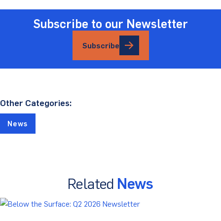
Subscribe to our Newsletter
Subscribe
Other Categories:
News
Related
News