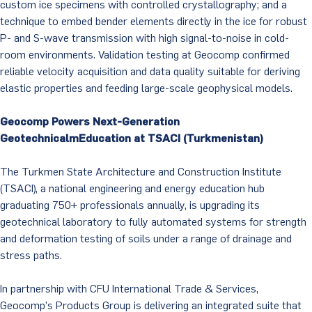
custom ice specimens with controlled crystallography; and a
technique to embed bender elements directly in the ice for robust
P- and S-wave transmission with high signal-to-noise in cold-
room environments. Validation testing at Geocomp confirmed
reliable velocity acquisition and data quality suitable for deriving
elastic properties and feeding large-scale geophysical models.
Geocomp Powers Next-Generation
GeotechnicalmEducation at TSACI (Turkmenistan)
The Turkmen State Architecture and Construction Institute
(TSACI), a national engineering and energy education hub
graduating 750+ professionals annually, is upgrading its
geotechnical laboratory to fully automated systems for strength
and deformation testing of soils under a range of drainage and
stress paths.
In partnership with CFU International Trade & Services,
Geocomp’s Products Group is delivering an integrated suite that