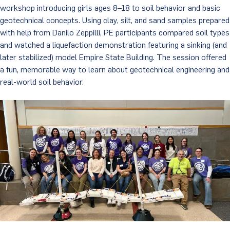
workshop introducing girls ages 8–18 to soil behavior and basic
geotechnical concepts. Using clay, silt, and sand samples prepared
with help from Danilo Zeppilli, PE participants compared soil types
and watched a liquefaction demonstration featuring a sinking (and
later stabilized) model Empire State Building. The session offered
a fun, memorable way to learn about geotechnical engineering and
real-world soil behavior.