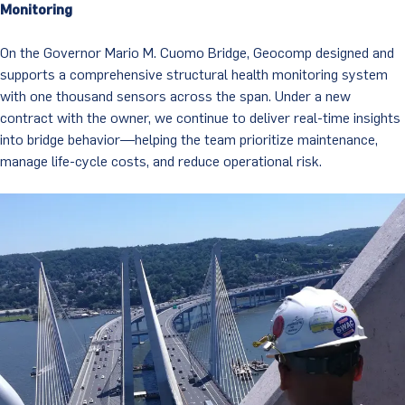
Monitoring
On the Governor Mario M. Cuomo Bridge, Geocomp designed and
supports a comprehensive structural health monitoring system
with one thousand sensors across the span. Under a new
contract with the owner, we continue to deliver real-time insights
into bridge behavior—helping the team prioritize maintenance,
manage life-cycle costs, and reduce operational risk.