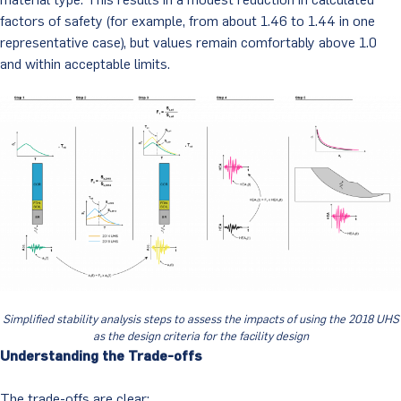
factors of safety (for example, from about 1.46 to 1.44 in one
representative case), but values remain comfortably above 1.0
and within acceptable limits.
Simplified stability analysis steps to assess the impacts of using the 2018 UHS
as the design criteria for the facility design
Understanding the Trade-offs
The trade-offs are clear: