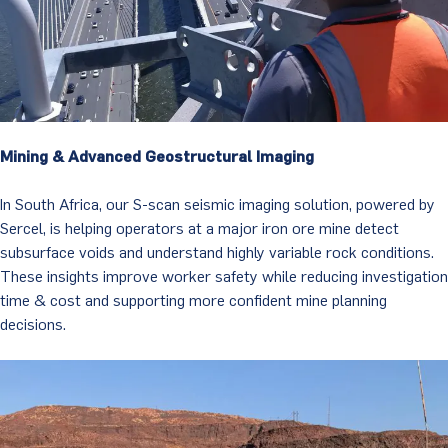
Mining & Advanced Geostructural Imaging
In South Africa, our S-scan seismic imaging solution, powered by
Sercel, is helping operators at a major iron ore mine detect
subsurface voids and understand highly variable rock conditions.
These insights improve worker safety while reducing investigation
time & cost and supporting more confident mine planning
decisions.